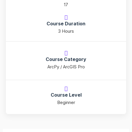
17
Course Duration
3 Hours
Course Category
ArcPy / ArcGIS Pro
Course Level
Beginner