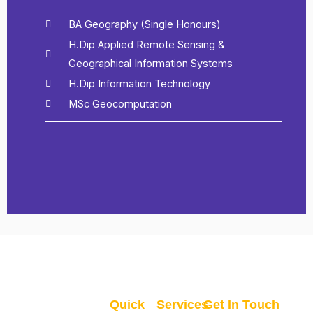
BA Geography (Single Honours)
H.Dip Applied Remote Sensing &
Geographical Information Systems
H.Dip Information Technology
MSc Geocomputation
Quick
Services
Get In Touch