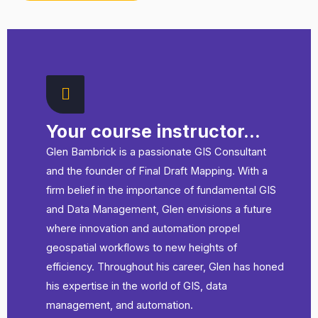
Getting to Grips with Definition Query SQL and the
ArcGIS Pro Python CIM with ArcPy
Your course instructor...
Glen Bambrick is a passionate GIS Consultant
and the founder of Final Draft Mapping. With a
firm belief in the importance of fundamental GIS
and Data Management, Glen envisions a future
where innovation and automation propel
geospatial workflows to new heights of
efficiency. Throughout his career, Glen has honed
his expertise in the world of GIS, data
management, and automation.