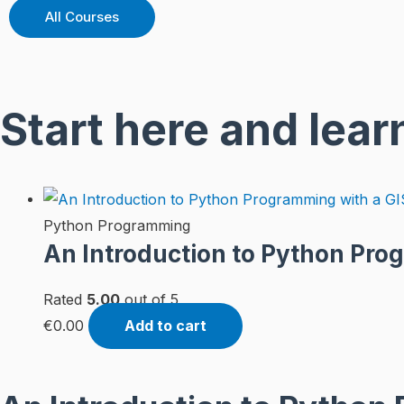
All Courses
Start here and lear
Python Programming
An Introduction to Python Pro
Rated
5.00
out of 5
€
0.00
Add to cart