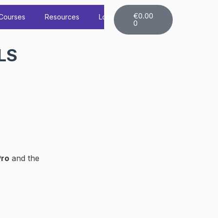
Cart
€
0.00
Courses
Resources
Login
0
LS
Pro
and the