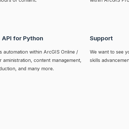
hours of content.
within ArcGIS Pro
 API for Python
Support
 automation within ArcGIS Online /
We want to see yo
or aministration, content management,
skills advancemen
uction, and many more.