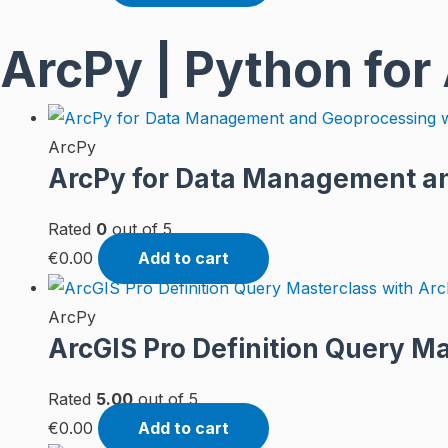
ArcPy | Python for
ArcPy
ArcPy for Data Management an
Rated
0
out of 5
€
0.00
Add to cart
ArcPy
ArcGIS Pro Definition Query M
Rated
5.00
out of 5
€
0.00
Add to cart