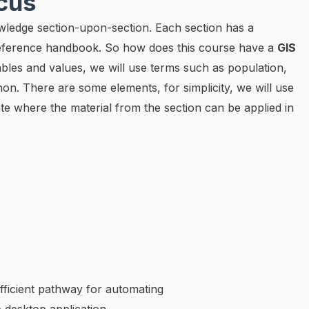
ocus
wledge section-upon-section. Each section has a
 reference handbook. So how does this course have a
GIS
ables and values, we will use terms such as population,
thon. There are some elements, for simplicity, we will use
te where the material from the section can be applied in
fficient pathway for automating