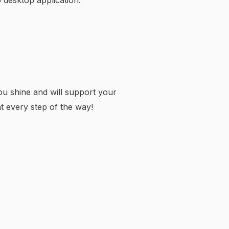
 desktop application.
u shine and will support your
t every step of the way!