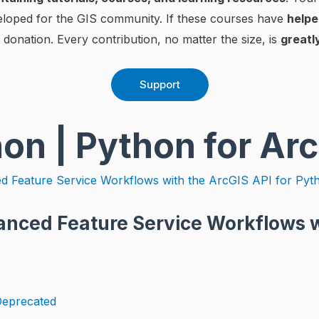
eloped for the GIS community. If these courses have
helpe
 donation. Every contribution, no matter the size, is
greatl
Support
hon | Python for Ar
anced Feature Service Workflows w