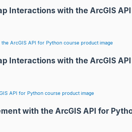
 Interactions with the ArcGIS API 
p Interactions with the ArcGIS API
ment with the ArcGIS API for Pyth