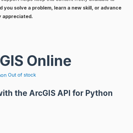
d you solve a problem, learn a new skill, or advance
y appreciated.
cGIS Online
Out of stock
ith the ArcGIS API for Python