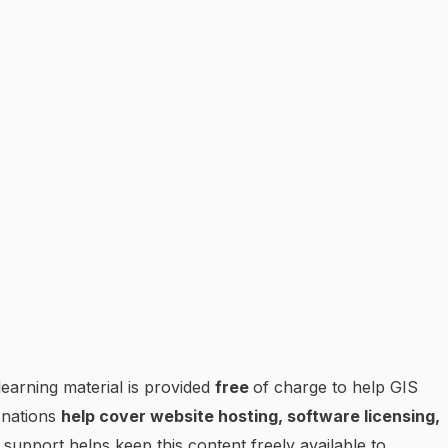
earning material is provided
free
of charge to help GIS
onations
help cover website hosting, software licensing,
 support helps keep this content freely available to