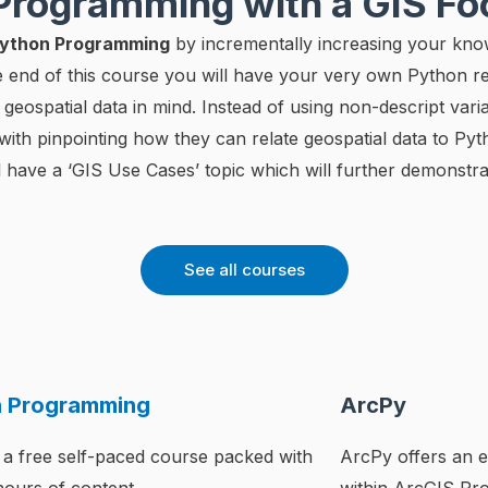
 Programming with a GIS F
 Python Programming
by incrementally increasing your kno
he end of this course you will have your very own Python
eospatial data in mind. Instead of using non-descript vari
s with pinpointing how they can relate geospatial data to Py
 have a ‘GIS Use Cases’ topic which will further demonstra
See all courses
n Programming
ArcPy
 a free self-paced course packed with
ArcPy offers an e