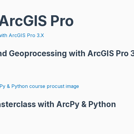
 ArcGIS Pro
d Geoprocessing with ArcGIS Pro 
asterclass with ArcPy & Python