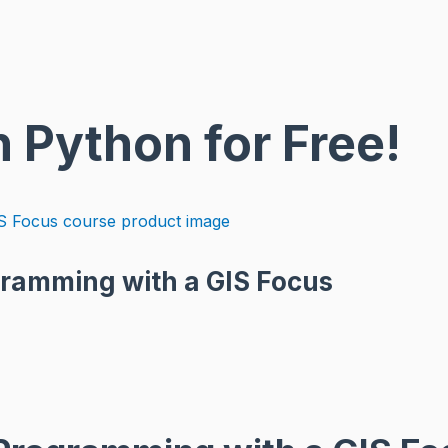
n Python for Free!
gramming with a GIS Focus