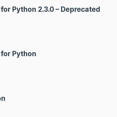
for Python 2.3.0 – Deprecated
 for Python
on