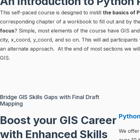
An Introduction to Python
This self-paced course is designed to instill
the basics of
corresponding chapter of a workbook to fill out and by t
focus
? Simple, most elements of the course have GIS and g
city, x_coord, y_coord, and so on. This will aid participant
an alternate approach. At the end of most sections we will
GIS.
Bridge GIS Skills Gaps with Final Draft
Mapping
Pytho
Boost your GIS Career
with Enhanced Skills
We offer