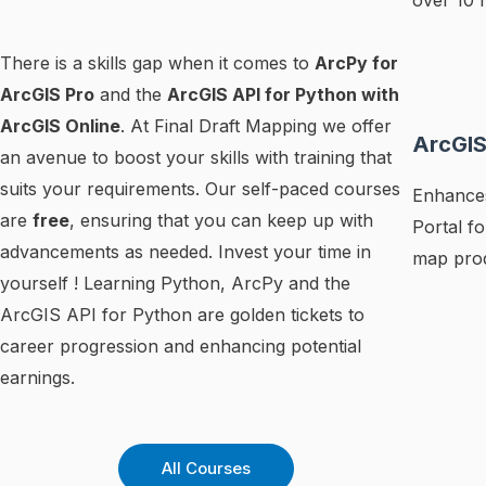
over 10 
There is a skills gap when it comes to
ArcPy for
ArcGIS Pro
and the
ArcGIS API for Python with
ArcGIS Online
. At Final Draft Mapping we offer
ArcGIS
an avenue to boost your skills with training that
suits your requirements. Our self-paced courses
Enhances
are
free
, ensuring that you can keep up with
Portal f
advancements as needed. Invest your time in
map prod
yourself ! Learning Python, ArcPy and the
ArcGIS API for Python are golden tickets to
career progression and enhancing potential
earnings.
All Courses