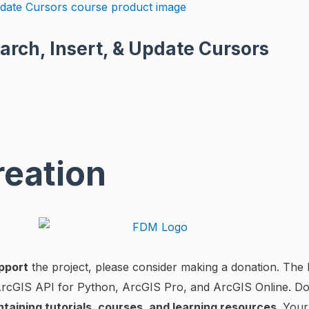
arch, Insert, & Update Cursors
reation
pport
the project, please consider making a donation. The l
 ArcGIS API for Python, ArcGIS Pro, and ArcGIS Online. D
ntaining tutorials, courses, and learning resources
. Your