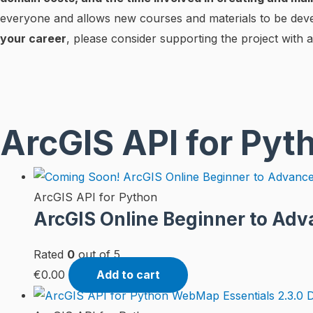
everyone and allows new courses and materials to be dev
your career
, please consider supporting the project with a
ArcGIS API for Pyt
ArcGIS API for Python
ArcGIS Online Beginner to Adv
Rated
0
out of 5
€
0.00
Add to cart