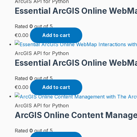
ArcGIS API for Python
Essential ArcGIS Online WebMap
Rated
0
out of 5
€
0.00
Add to cart
ArcGIS API for Python
Essential ArcGIS Online WebMa
Rated
0
out of 5
€
0.00
Add to cart
ArcGIS API for Python
ArcGIS Online Content Manage
Rated
0
out of 5