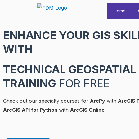
Skip
Home
to
content
ENHANCE YOUR GIS SKIL
WITH
TECHNICAL GEOSPATIAL
TRAINING
FOR FREE
Check out our specialty courses for
ArcPy
with
ArcGIS 
ArcGIS API for Python
with
ArcGIS Online
.