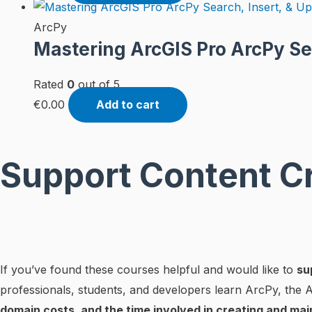
ArcPy
Mastering ArcGIS Pro ArcPy Se
Rated
0
out of 5
€
0.00
Add to cart
Support Content C
If you’ve found these courses helpful and would like to
su
professionals, students, and developers learn ArcPy, the
domain costs, and the time involved in creating and mai