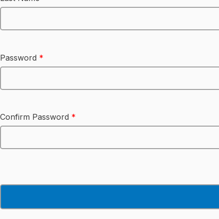
Password
*
Confirm Password
*