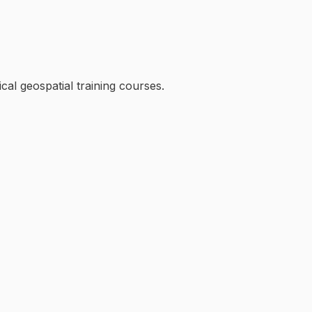
cal geospatial training courses.