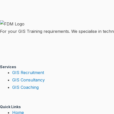
For your GIS Training requirements. We specialise in techni
T
L
Y
w
i
o
Services
i
n
u
GIS Recruitment
GIS Consultancy
t
k
t
GIS Coaching
t
e
u
e
d
b
Quick Links
Home