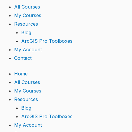
r
i
e
All Courses
My Courses
n
Resources
Blog
ArcGIS Pro Toolboxes
My Account
Contact
Home
All Courses
My Courses
Resources
Blog
ArcGIS Pro Toolboxes
My Account