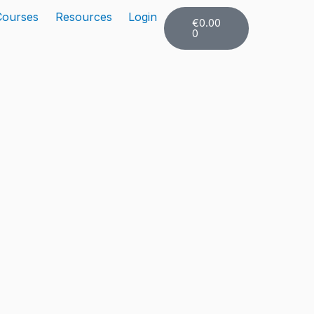
Cart
Courses
Resources
Login
€
0.00
0
er Toggle Menu