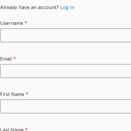
Already have an account?
Log In
Username
*
Email
*
First Name
*
Last Name
*