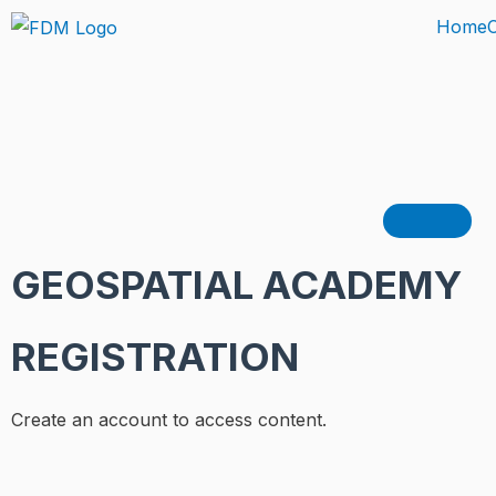
Skip
Home
to
content
Hamburg
GEOSPATIAL ACADEMY
REGISTRATION
Create an account to access content.