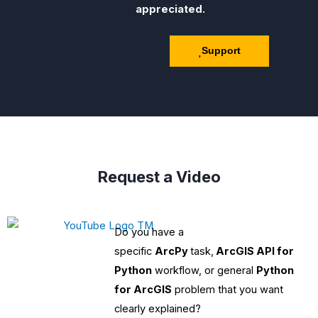
appreciated.
Support
Request a Video
Do you have a
specific
ArcPy
task,
ArcGIS API for
Python
workflow, or general
Python
for ArcGIS
problem that you want
clearly explained?