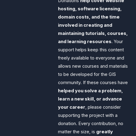
Donations
help cover website
hosting, software licensing,
domain costs, and the time
involved in creating and
maintaining tutorials, courses,
and learning resources
. Your
support helps keep this content
freely available to everyone and
allows new courses and materials
to be developed for the GIS
community. If these courses have
helped you solve a problem,
learn a new skill, or advance
your career
, please consider
supporting the project with a
donation. Every contribution, no
matter the size, is
greatly