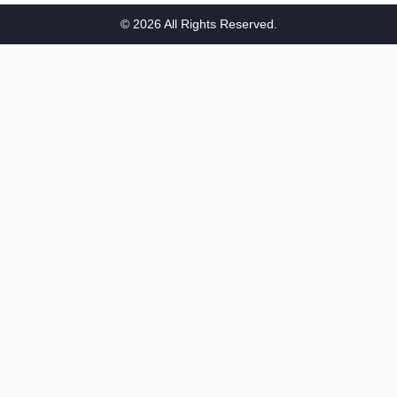
n
© 2026 All Rights Reserved.