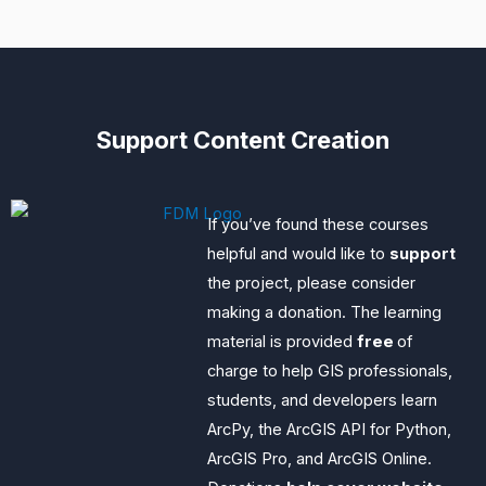
Support Content Creation
If you’ve found these courses
helpful and would like to
support
the project, please consider
making a donation. The learning
material is provided
free
of
charge to help GIS professionals,
students, and developers learn
ArcPy, the ArcGIS API for Python,
ArcGIS Pro, and ArcGIS Online.