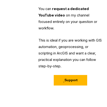
You can
request a dedicated
YouTube video
on my channel
focused entirely on your question or
workflow.
This is ideal if you are working with GIS
automation, geoprocessing, or
scripting in ArcGIS and want a clear,
practical explanation you can follow
step-by-step.
Support