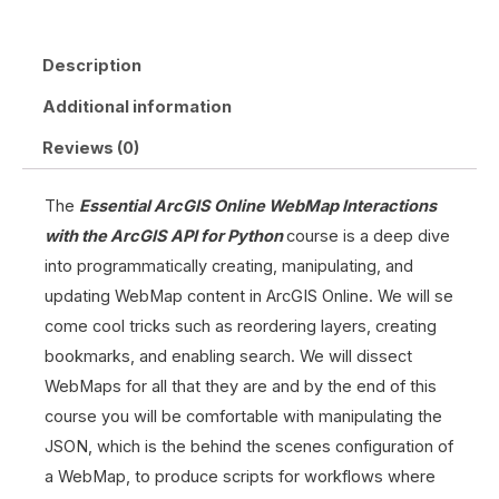
Description
Additional information
Reviews (0)
The
Essential ArcGIS Online WebMap Interactions
with the ArcGIS API for Python
course is a deep dive
into programmatically creating, manipulating, and
updating WebMap content in ArcGIS Online. We will se
come cool tricks such as reordering layers, creating
bookmarks, and enabling search. We will dissect
WebMaps for all that they are and by the end of this
course you will be comfortable with manipulating the
JSON, which is the behind the scenes configuration of
a WebMap, to produce scripts for workflows where