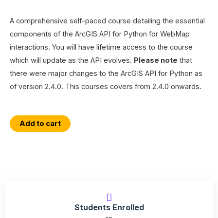
A comprehensive self-paced course detailing the essential
components of the ArcGIS API for Python for WebMap
interactions. You will have lifetime access to the course
which will update as the API evolves.
Please note
that
there were major changes to the ArcGIS API for Python as
of version 2.4.0. This courses covers from 2.4.0 onwards.
Essential
Add to cart
ArcGIS
Online
WebMap
Interactions
with
the
Students Enrolled
ArcGIS