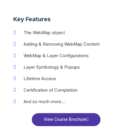
Key Features
The WebMap object
Adding & Removing WebMap Content
WebMap & Layer Configurations
Layer Symbology & Popups
Lifetime Access
Certification of Completion
And so much more...
View Course Brochure