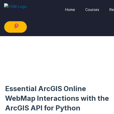
Skip
Home
Courses
Re
to
content
0
Cart
Essential ArcGIS Online
WebMap Interactions with the
ArcGIS API for Python