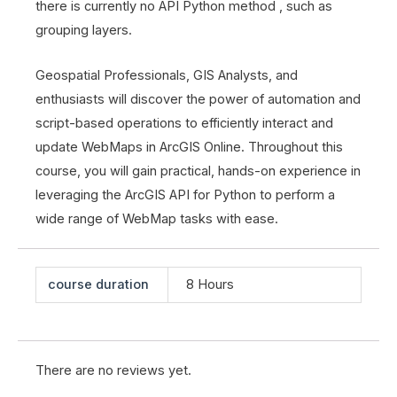
there is currently no API Python method , such as
grouping layers.
Geospatial Professionals, GIS Analysts, and
enthusiasts will discover the power of automation and
script-based operations to efficiently interact and
update WebMaps in ArcGIS Online. Throughout this
course, you will gain practical, hands-on experience in
leveraging the ArcGIS API for Python to perform a
wide range of WebMap tasks with ease.
course duration
8 Hours
There are no reviews yet.