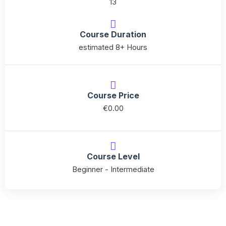
13
API
for
Course Duration
Python
estimated 8+ Hours
quantity
Course Price
€
0.00
Course Level
Beginner - Intermediate