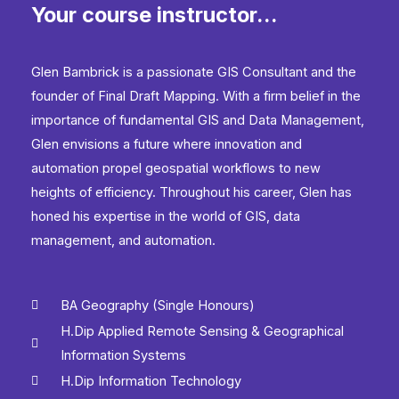
Your course instructor...
Python
quantity
Glen Bambrick is a passionate GIS Consultant and the
founder of Final Draft Mapping. With a firm belief in the
importance of fundamental GIS and Data Management,
Glen envisions a future where innovation and
automation propel geospatial workflows to new
heights of efficiency. Throughout his career, Glen has
honed his expertise in the world of GIS, data
management, and automation.
BA Geography (Single Honours)
H.Dip Applied Remote Sensing & Geographical
Information Systems
H.Dip Information Technology