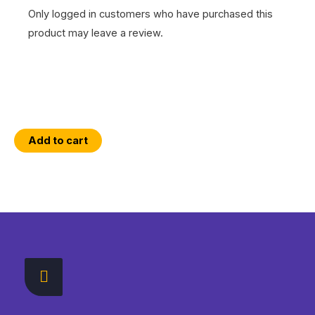
Only logged in customers who have purchased this
product may leave a review.
Essential
Add to cart
ArcGIS
Online
WebMap
Interactions
with
the
ArcGIS
API
for