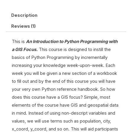
Description
Reviews (1)
This is
An Introduction to Python Programming with
a GIS Focus.
This course is designed to instill the
basics of Python Programming by incrementally
increasing your knowledge week-upon-week. Each
week you will be given a new section of a workbook
to fill out and by the end of this course you will have
your very own Python reference handbook. So how
does this course have a GIS focus? Simple, most
elements of the course have GIS and geospatial data
in mind. Instead of using non-descript variables and
values, we will use terms such as population, city,
x_coord, y_coord, and so on. This will aid participants