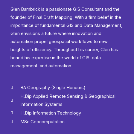
Glen Bambrick is a passionate GIS Consultant and the
founder of Final Draft Mapping. With a firm belief in the
importance of fundamental GIS and Data Management,
Glen envisions a future where innovation and
automation propel geospatial workflows to new
heights of efficiency. Throughout his career, Glen has
honed his expertise in the world of GIS, data
management, and automation.
BA Geography (Single Honours)
H.Dip Applied Remote Sensing & Geographical
Information Systems
H.Dip Information Technology
MSc Geocomputation