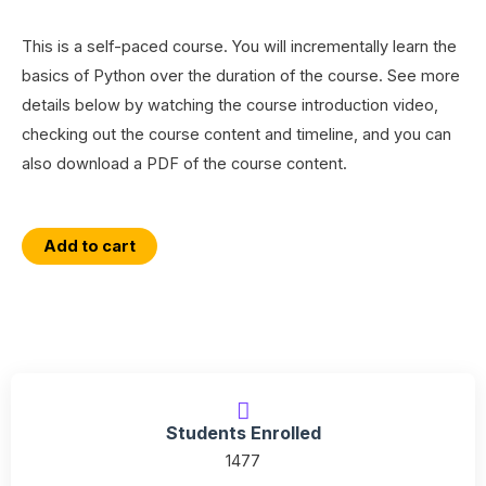
This is a self-paced course. You will incrementally learn the
basics of Python over the duration of the course. See more
details below by watching the course introduction video,
checking out the course content and timeline, and you can
also download a PDF of the course content.
An
Add to cart
Introduction
to
Python
Programming
with
a
Students Enrolled
GIS
1477
Focus