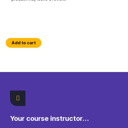
An
Add to cart
Introduction
to
Python
Programming
with
a
GIS
Focus
quantity
Your course instructor...