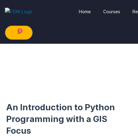
Skip
Home
Courses
Re
to
content
0
Cart
An Introduction to Python
Programming with a GIS
Focus