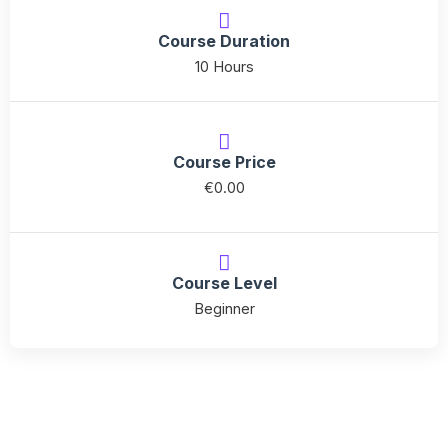
quantity
Course Duration
10 Hours
Course Price
€
0.00
Course Level
Beginner