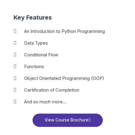
Key Features
An Introduction to Python Programming
Data Types
Conditional Flow
Functions
Object Orientated Programming (OOP)
Certification of Completion
And so much more...
View Course Brochure