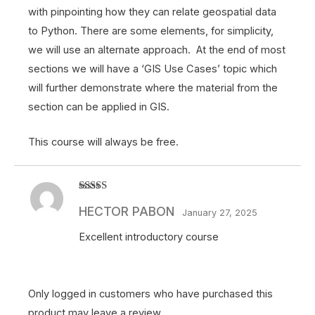
with pinpointing how they can relate geospatial data
to Python. There are some elements, for simplicity,
we will use an alternate approach. At the end of most
sections we will have a ‘GIS Use Cases’ topic which
will further demonstrate where the material from the
section can be applied in GIS.
This course will always be free.
Rated
5
out
HECTOR PABON
of 5
January 27, 2025
Excellent introductory course
Only logged in customers who have purchased this
product may leave a review.