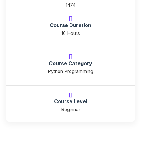
1474
Course Duration
10 Hours
Course Category
Python Programming
Course Level
Beginner