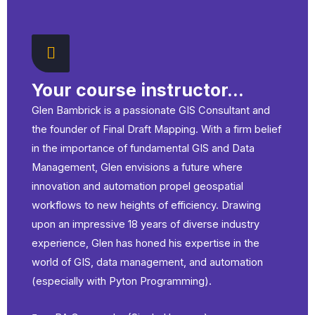
16.02 math
15.06 Polymorphism
16.03 os
Your course instructor...
16.04 csv
Glen Bambrick is a passionate GIS Consultant and
the founder of Final Draft Mapping. With a firm belief
in the importance of fundamental GIS and Data
16.05 random
Management, Glen envisions a future where
innovation and automation propel geospatial
workflows to new heights of efficiency. Drawing
upon an impressive 18 years of diverse industry
experience, Glen has honed his expertise in the
world of GIS, data management, and automation
(especially with Pyton Programming).