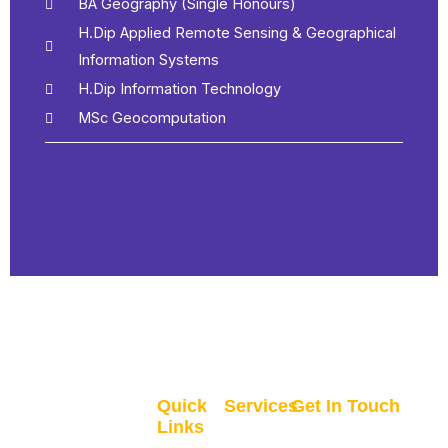
BA Geography (Single Honours)
H.Dip Applied Remote Sensing & Geographical
Information Systems
H.Dip Information Technology
MSc Geocomputation
Quick
Services
Get In Touch
Links
GIS
Clane, Co. Kildare,
Home
Recruitment
Ireland