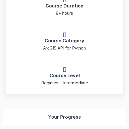
Course Duration
8+ hours
Course Category
ArcGIS API for Python
Course Level
Beginner - Intermediate
Your Progress