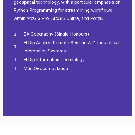
geospatial technology, with a particular emphasis on
Python Programming for streamlining workflows
within ArcGIS Pro, ArcGIS Online, and Portal.
BA Geography (Single Honours)
H.Dip Applied Remote Sensing & Geographical
Information Systems
H.Dip Information Technology
MSc Geocomputation