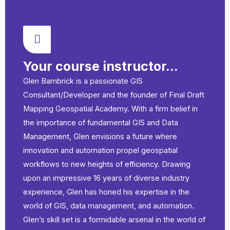
Your course instructor...
Glen Bambrick is a passionate GIS
Consultant/Developer and the founder of Final Draft
Mapping Geospatial Academy. With a firm belief in
the importance of fundamental GIS and Data
Management, Glen envisions a future where
innovation and automation propel geospatial
workflows to new heights of efficiency. Drawing
upon an impressive 16 years of diverse industry
experience, Glen has honed his expertise in the
world of GIS, data management, and automation.
Glen’s skill set is a formidable arsenal in the world of