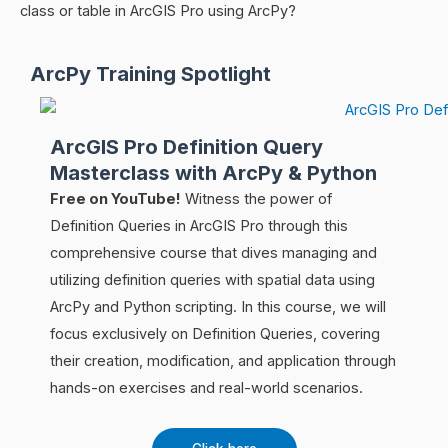
class or table in ArcGIS Pro using ArcPy?
ArcPy Training Spotlight
ArcGIS Pro Definition Query
Masterclass with ArcPy & Python
Free on YouTube!
Witness the power of
Definition Queries in ArcGIS Pro through this
comprehensive course that dives managing and
utilizing definition queries with spatial data using
ArcPy and Python scripting. In this course, we will
focus exclusively on Definition Queries, covering
their creation, modification, and application through
hands-on exercises and real-world scenarios.