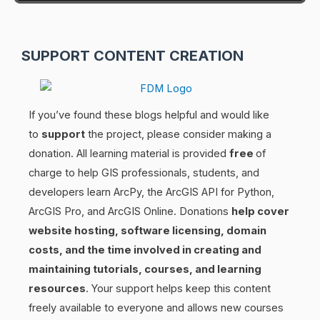
SUPPORT CONTENT CREATION
If you’ve found these blogs helpful and would like
to
support
the project, please consider making a
donation. All learning material is provided
free
of
charge to help GIS professionals, students, and
developers learn ArcPy, the ArcGIS API for Python,
ArcGIS Pro, and ArcGIS Online. Donations
help cover
website hosting, software licensing, domain
costs, and the time involved in creating and
maintaining tutorials, courses, and learning
resources
. Your support helps keep this content
freely available to everyone and allows new courses