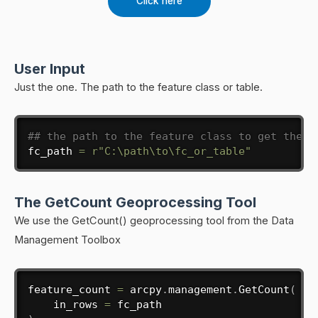
Click here
User Input
Just the one. The path to the feature class or table.
## the path to the feature class to get the f
fc_path 
=
r"C:\path\to\fc_or_table"
The GetCount Geoprocessing Tool
We use the GetCount() geoprocessing tool from the Data
Management Toolbox
feature_count 
=
 arcpy
.
management
.
GetCount
(
    in_rows 
=