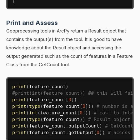
)
Print and Assess
Geoprocessing tools in ArcPy return a Result object that
contains the output(s) from the tool. It is good to have
knowledge about the Result object and accessing the
output generated such as the count of features in a Feature
Class from the GetCount tool.
print
(
feature_count
)
#print(int(feature_count)) ## this will fail 
print
(
feature_count
[
0
]
)
print
(
type
(
feature_count
[
0
]
)
)
# number is a s
print
(
int
(
feature_count
[
0
]
)
)
# cast to intege
print
(
type
(
feature_count
)
)
# Result object re
print
(
feature_count
.
outputCount
)
# GetCount r
print
(
feature_count
.
getOutput
(
0
)
)
# access th