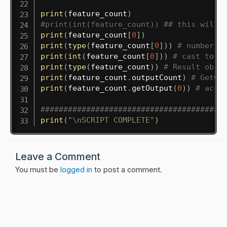
print
(
feature_count
)
#print(int(feature_count)) ## this will 
print
(
feature_count
[
0
]
)
print
(
type
(
feature_count
[
0
]
)
)
# number i
print
(
int
(
feature_count
[
0
]
)
)
# cast to i
print
(
type
(
feature_count
)
)
# Result obje
print
(
feature_count
.
outputCount
)
# GetCo
print
(
feature_count
.
getOutput
(
0
)
)
# acce
########################################
print
(
"\nSCRIPT COMPLETE"
)
Leave a Comment
You must be
logged in
to post a comment.