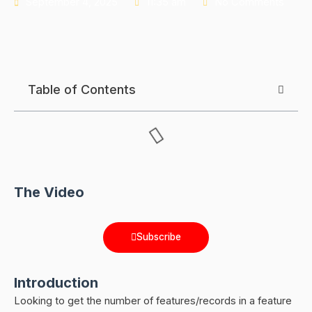
September 4, 2025
11:35 am
No Comments
Table of Contents
The Video
Subscribe
Introduction
Looking to get the number of features/records in a feature