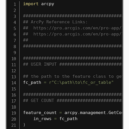
import
 arcpy

########################################
## ArcPy Reference Links:
##  https://pro.arcgis.com/en/pro-app/la
##  https://pro.arcgis.com/en/pro-app/la
##
########################################
########################################
## USER INPUT ##########################
## the path to the feature class to get 
fc_path 
=
r"C:\path\to\fc_or_table"
########################################
## GET COUNT ###########################
feature_count 
=
 arcpy
.
management
.
GetCoun
    in_rows 
=
)