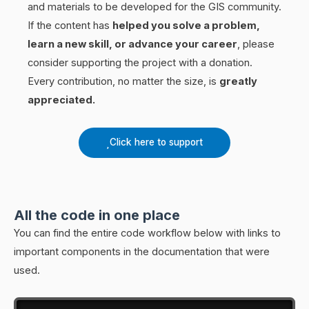
and materials to be developed for the GIS community.
If the content has
helped you solve a problem,
learn a new skill, or advance your career
, please
consider supporting the project with a donation.
Every contribution, no matter the size, is
greatly
appreciated.
Click here to support
All the code in one place
You can find the entire code workflow below with links to
important components in the documentation that were
used.