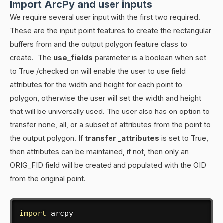
Import ArcPy and user inputs
We require several user input with the first two required.
These are the input point features to create the rectangular
buffers from and the output polygon feature class to
create. The
use_fields
parameter is a boolean when set
to True /checked on will enable the user to use field
attributes for the width and height for each point to
polygon, otherwise the user will set the width and height
that will be universally used. The user also has on option to
transfer none, all, or a subset of attributes from the point to
the output polygon. If
transfer _attributes
is set to True,
then attributes can be maintained, if not, then only an
ORIG_FID field will be created and populated with the OID
from the original point.
import
 arcpy
