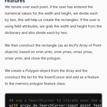
Features
We iterate over each point. If the user has entered the
numerical values for the width and height, we divide each
by two, this will help us create the rectangles. If the user is
using field attributes, we grab the width and height from the
dictionary and also divide each by two.
We then construct the rectangle (as an ArcPy Array of Point
objects) based on xmin ymin, xmin ymax, xmax ymax,
xmax ymin, and close the polygon.
We create a Polygon object from the Array and the
construct the list for the InsertCursor and add as a feature
to the memory polygon feature class.
## use a SearchCursor to iterate over the poi
with
 arcpy
.
da
.
SearchCursor
(
input_point_featur