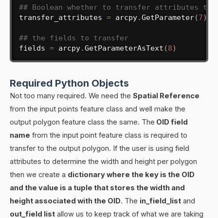
## Boolean whether to transfer attributes to 
transfer_attributes 
=
 arcpy
.
GetParameter
(
7
)
## the fields to transfer
fields 
=
 arcpy
.
GetParameterAsText
(
8
)
Required Python Objects
Not too many required. We need the
Spatial Reference
from the input points feature class and well make the
output polygon feature class the same. The
OID field
name
from the input point feature class is required to
transfer to the output polygon. If the user is using field
attributes to determine the width and height per polygon
then we create a
dictionary where the key is the OID
and the value is a tuple that stores the width and
height associated with the OID
. The
in_field_list
and
out_field list
allow us to keep track of what we are taking