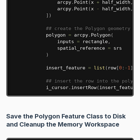
                arcpy
.
Point
(
x 
+
 half_width
,
 y
                arcpy
.
Point
(
x 
-
 half_width
,
 y
]
)
## create the Polygon geometry ob
            polygon 
=
 arcpy
.
Polygon
(
                inputs 
=
 rectangle
,
                spatial_reference 
=
 srs

)
            insert_feature 
=
list
(
row
[
0
:
-
1
]
)
## insert the row into the polygo
            i_cursor
.
insertRow
(
insert_feature
Save the Polygon Feature Class to Disk
and Cleanup the Memory Workspace