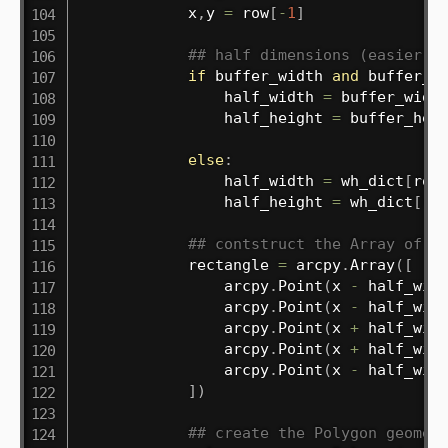
            x
,
y 
=
 row
[
-
1
]
## half dimensions (easier f
if
 buffer_width 
and
 buffer_h
                half_width 
=
 buffer_widt
                half_height 
=
 buffer_hei
else
:
                half_width 
=
 wh_dict
[
row
                half_height 
=
 wh_dict
[
ro
## contstruct the Array of P
            rectangle 
=
 arcpy
.
Array
(
[
                arcpy
.
Point
(
x 
-
 half_wid
                arcpy
.
Point
(
x 
-
 half_wid
                arcpy
.
Point
(
x 
+
 half_wid
                arcpy
.
Point
(
x 
+
 half_wid
                arcpy
.
Point
(
x 
-
 half_wid
]
)
## create the Polygon geomet