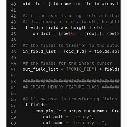
oid_fld 
=
[
fld
.
name 
for
 fld 
in
 arcpy
.
Lis
## if the user is using field attributes
## dictionary of oid : (width, height)
if
 width_field 
and
 heigth_field
:
    wh_dict 
=
{
row
[
0
]
:
(
row
[
1
]
,
 row
[
2
]
)
## the fields to transfer to the output 
in_field_list 
=
[
oid_fld
]
+
 fields
.
split
## the fields for the insert cursor
out_field_list 
=
[
"ORIG_FID"
]
+
 fields
.
s
########################################
## CREATE MEMORY FEATURE CLASS #########
## if the user is transferring fields
if
 fields
:
    temp_ply_fc 
=
 arcpy
.
management
.
Creat
        out_path 
=
"memory"
,
        out_name 
=
"temp_ply_fc"
,