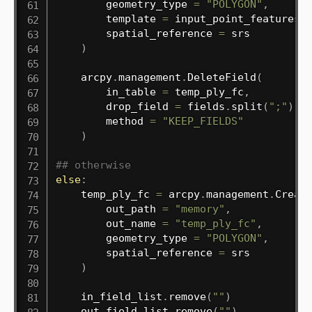
        geometry_type 
=
"POLYGON"
,
        template 
=
 input_point_features
,
        spatial_reference 
=
 srs

)
    arcpy
.
management
.
DeleteField
(
        in_table 
=
 temp_ply_fc
,
        drop_field 
=
 fields
.
split
(
";"
)
,
        method 
=
"KEEP_FIELDS"
)
## otherwise
else
:
    temp_ply_fc 
=
 arcpy
.
management
.
Creat
        out_path 
=
"memory"
,
        out_name 
=
"temp_ply_fc"
,
        geometry_type 
=
"POLYGON"
,
        spatial_reference 
=
 srs

)
    in_field_list
.
remove
(
""
)
    out_field_list
.
remove
(
""
)