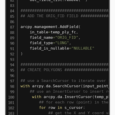
########################################
## ADD THE ORIG_FID FIELD ##############
arcpy
.
management
.
AddField
(
    in_table
=
temp_ply_fc
,
    field_name
=
"ORIG_FID"
,
    field_type
=
"LONG"
,
    field_is_nullable
=
"NULLABLE"
)
########################################
## CREATE POLYGONS #####################
## use a SearchCursor to iterate over th
with
 arcpy
.
da
.
SearchCursor
(
input_point_f
## use an InsertCursor to insert rec
with
 arcpy
.
da
.
InsertCursor
(
temp_ply
## for each row (point) in the S
for
 row 
in
 s_cursor
:
## get the X and Y coord val