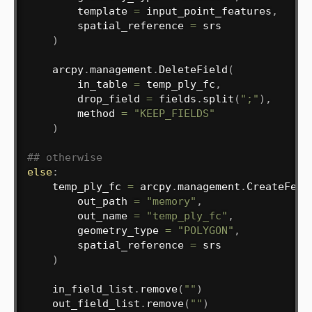
        template 
=
 input_point_features
,
        spatial_reference 
=
 srs

)
    arcpy
.
management
.
DeleteField
(
        in_table 
=
 temp_ply_fc
,
        drop_field 
=
 fields
.
split
(
";"
)
,
        method 
=
"KEEP_FIELDS"
)
## otherwise
else
:
    temp_ply_fc 
=
 arcpy
.
management
.
CreateFeat
        out_path 
=
"memory"
,
        out_name 
=
"temp_ply_fc"
,
        geometry_type 
=
"POLYGON"
,
        spatial_reference 
=
 srs

)
    in_field_list
.
remove
(
""
)
    out_field_list
.
remove
(
""
)