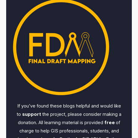
If you’ve found these blogs helpful and would like
to
support
the project, please consider making a
donation. All learning material is provided
free
of
charge to help GIS professionals, students, and