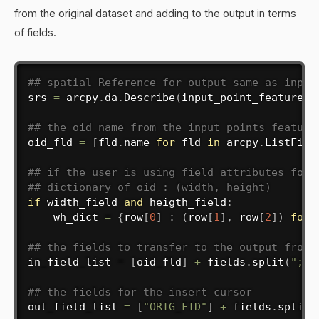
from the original dataset and adding to the output in terms
of fields.
## spatial Reference for output same as input
srs 
=
 arcpy
.
da
.
Describe
(
input_point_features
)
## the oid name from the input points feature
oid_fld 
=
[
fld
.
name 
for
 fld 
in
 arcpy
.
ListFiel
## if the user is using field attributes for 
## dictionary of oid : (width, height)
if
 width_field 
and
 heigth_field
:
    wh_dict 
=
{
row
[
0
]
:
(
row
[
1
]
,
 row
[
2
]
)
for
 
## the fields to transfer to the output from 
in_field_list 
=
[
oid_fld
]
+
 fields
.
split
(
";"
)
## the fields for the insert cursor
out_field_list 
=
[
"ORIG_FID"
]
+
 fields
.
split
(