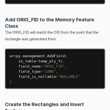
Add ORIG_FID to the Memory Feature
Class
The ORIG_FID will match the OID from the point that the
rectangle was generated from.
arcpy
.
management
.
AddField
(
    in_table
=
temp_ply_fc
,
    field_name
=
"ORIG_FID"
,
    field_type
=
"LONG"
,
    field_is_nullable
=
"NULLABLE"
)
Create the Rectangles and Insert