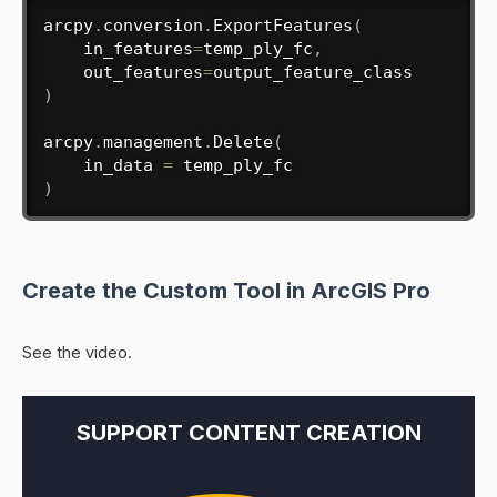
arcpy
.
conversion
.
ExportFeatures
(
    in_features
=
temp_ply_fc
,
    out_features
=
)
arcpy
.
management
.
Delete
(
    in_data 
=
)
Create the Custom Tool in ArcGIS Pro
See the video.
SUPPORT CONTENT CREATION