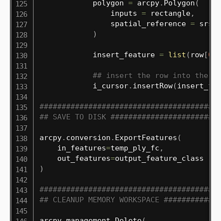
            polygon 
=
 arcpy
.
Polygon
(
                inputs 
=
 rectangle
,
                spatial_reference 
=
 srs

)
            insert_feature 
=
list
(
row
[
0
:
## insert the row into the p
            i_cursor
.
insertRow
(
insert_fe
########################################
## SAVE TO DISK ########################
arcpy
.
conversion
.
ExportFeatures
(
    in_features
=
temp_ply_fc
,
    out_features
=
)
########################################
## CLEANUP MEMORY WORKSPACE ############
arcpy
.
management
.
Delete
(