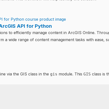
ArcGIS API for Python
ons to efficiently manage content in ArcGIS Online. Throug
orm a wide range of content management tasks with ease, 
ne via the GIS class in the
module. This
class is 
gis
GIS