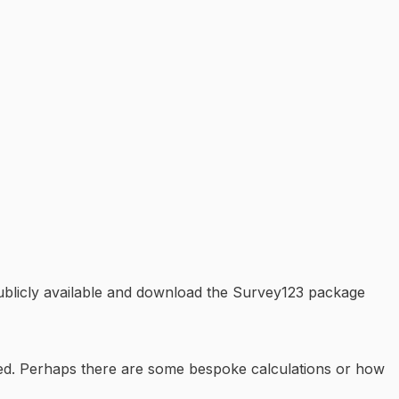
publicly available and download the Survey123 package
ated. Perhaps there are some bespoke calculations or how