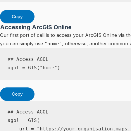
Copy
Accessing ArcGIS Online
Our first port of call is to access your ArcGIS Online via t
you can simply use
, otherwise, another common w
"home"
## Access AGOL
agol 
=
 GIS
(
"home"
)
Copy
## Access AGOL
agol 
=
 GIS
(
    url 
=
"https://your_organisation.maps.