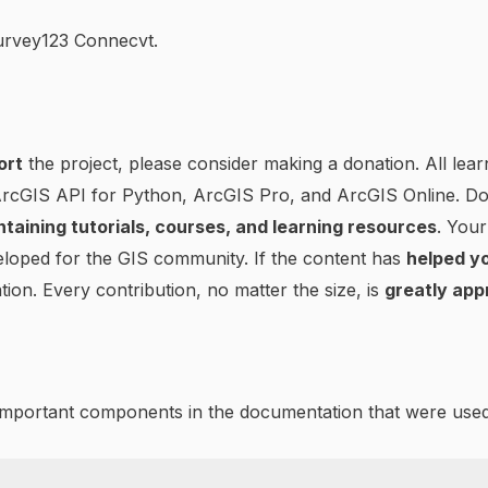
Survey123 Connecvt.
ort
the project, please consider making a donation. All lear
 ArcGIS API for Python, ArcGIS Pro, and ArcGIS Online. D
ntaining tutorials, courses, and learning resources
. Your
loped for the GIS community. If the content has
helped yo
tion. Every contribution, no matter the size, is
greatly app
 important components in the documentation that were used