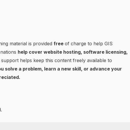
ning material is provided
free
of charge to help GIS
onations
help cover website hosting, software licensing,
 support helps keep this content freely available to
u solve a problem, learn a new skill, or advance your
reciated.
.