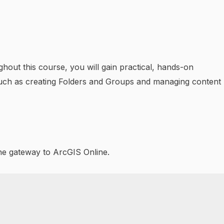
hout this course, you will gain practical, hands-on
such as creating Folders and Groups and managing content
the gateway to ArcGIS Online.