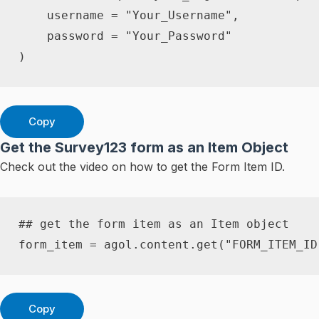
    username 
=
"Your_Username"
,
    password 
=
"Your_Password"
)
Copy
Get the Survey123 form as an Item Object
Check out the video on how to get the Form Item ID.
## get the form item as an Item object
form_item 
=
 agol
.
content
.
get
(
"FORM_ITEM_ID
Copy