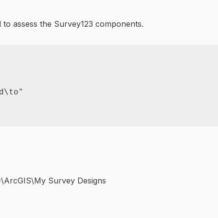
ed to assess the Survey123 components.
d\to"
*\ArcGIS\My Survey Designs