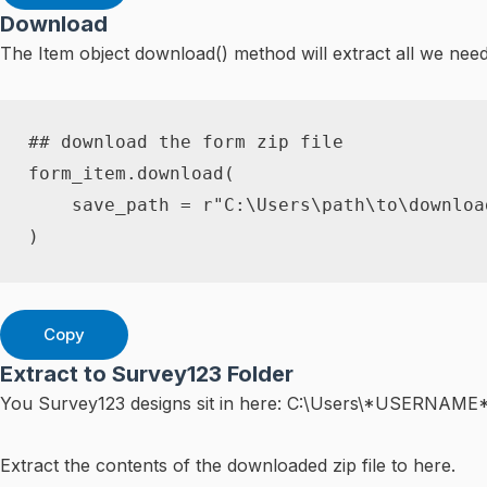
Download
The Item object download() method will extract all we ne
## download the form zip file
form_item
.
download
(
    save_path 
=
r"C:\Users\path\to\downloa
)
Copy
Extract to Survey123 Folder
You Survey123 designs sit in here: C:\Users\*USERNAME
Extract the contents of the downloaded zip file to here.