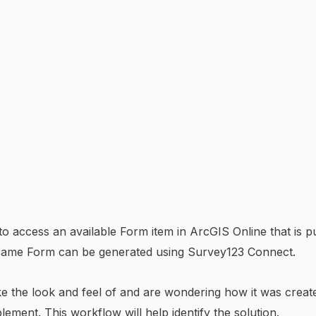
to access an available Form item in ArcGIS Online that is 
 same Form can be generated using Survey123 Connect.
like the look and feel of and are wondering how it was cre
lement. This workflow will help identify the solution.