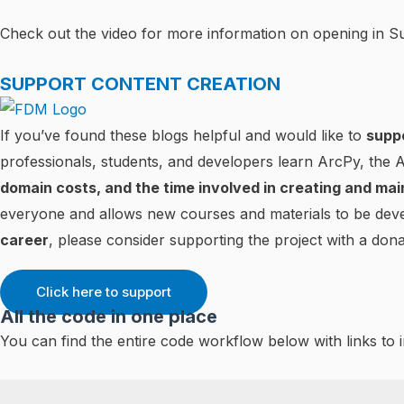
Check out the video for more information on opening in 
SUPPORT CONTENT CREATION
If you’ve found these blogs helpful and would like to
supp
professionals, students, and developers learn ArcPy, the
domain costs, and the time involved in creating and mai
everyone and allows new courses and materials to be deve
career
, please consider supporting the project with a dona
Click here to support
All the code in one place
You can find the entire code workflow below with links to