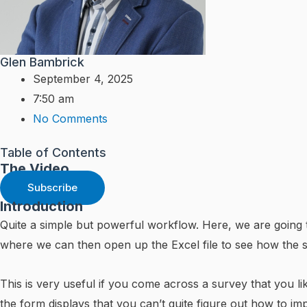
Glen Bambrick
September 4, 2025
7:50 am
No Comments
Table of Contents
The Video
Subscribe
Introduction
Quite a simple but powerful workflow. Here, we are going 
where we can then open up the Excel file to see how the
This is very useful if you come across a survey that you 
the form displays that you can’t quite figure out how to imp