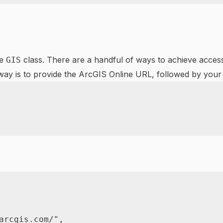
he
class. There are a handful of ways to achieve access
GIS
ay is to provide the ArcGIS Online URL, followed by you
arcgis.com/"
,