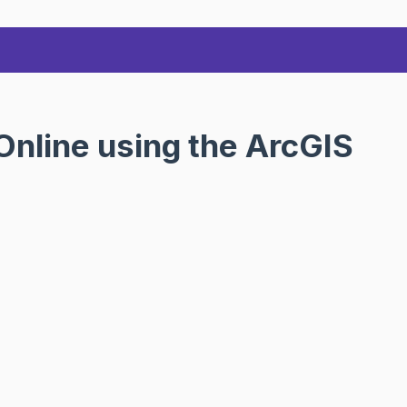
nline using the ArcGIS