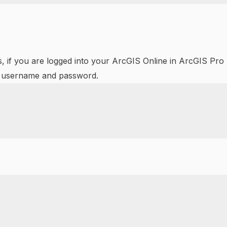
, if you are logged into your ArcGIS Online in ArcGIS Pro
r username and password.