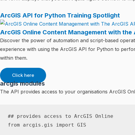
ArcGIS API for Python Training Spotlight
ArcGIS Online Content Management with the 
Discover the power of automation and script-based operati
experience with using the ArcGIS API for Python to perf
within them.
Click here
arcgis modules
The API provides access to your organisations ArcGIS Onli
## provides access to ArcGIS Online
from
 arcgis
.
gis 
import
 GIS