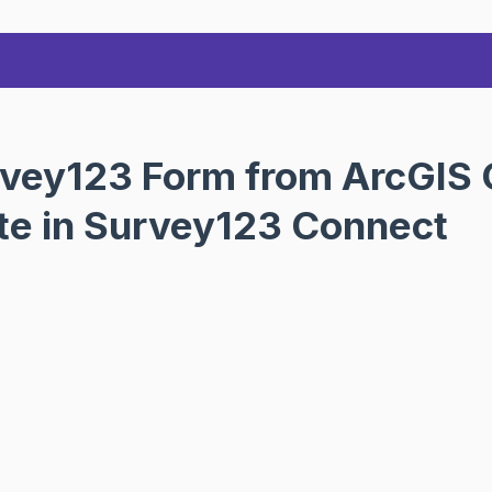
vey123 Form from ArcGIS O
ate in Survey123 Connect