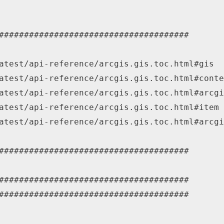
######################################
atest/api-reference/arcgis.gis.toc.html#gis
atest/api-reference/arcgis.gis.toc.html#conte
atest/api-reference/arcgis.gis.toc.html#arcgi
atest/api-reference/arcgis.gis.toc.html#item
atest/api-reference/arcgis.gis.toc.html#arcgi
######################################
######################################
######################################