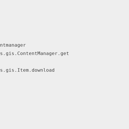
ntmanager
s.gis.ContentManager.get
s.gis.Item.download