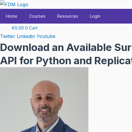
Skip
to
Home
Courses
Resources
Login
content
€
0.00
0
Cart
Twitter
Linkedin
Youtube
Download an Available Sur
API for Python and Replic