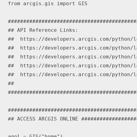
from
 arcgis
.
gis 
import
 GIS

##########################################
## API Reference Links:
##  https://developers.arcgis.com/python/l
##  https://developers.arcgis.com/python/l
##  https://developers.arcgis.com/python/l
##  https://developers.arcgis.com/python/l
##  https://developers.arcgis.com/python/l
##
##########################################
##########################################
## ACCESS ARCGIS ONLINE ##################
agol 
=
 GIS
(
"home"
)