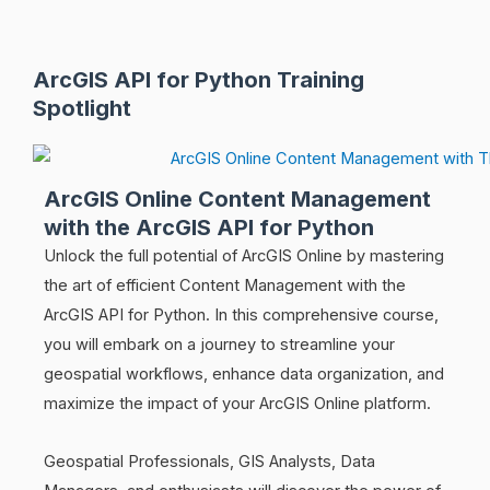
ArcGIS API for Python Training
Spotlight
ArcGIS Online Content Management
with the ArcGIS API for Python
Unlock the full potential of ArcGIS Online by mastering
the art of efficient Content Management with the
ArcGIS API for Python. In this comprehensive course,
you will embark on a journey to streamline your
geospatial workflows, enhance data organization, and
maximize the impact of your ArcGIS Online platform.
Geospatial Professionals, GIS Analysts, Data