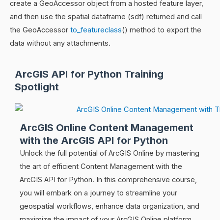
create a GeoAccessor object from a hosted feature layer,
and then use the spatial dataframe (sdf) returned and call
the GeoAccessor
to_featureclass
() method to export the
data without any attachments.
ArcGIS API for Python Training
Spotlight
ArcGIS Online Content Management
with the ArcGIS API for Python
Unlock the full potential of ArcGIS Online by mastering
the art of efficient Content Management with the
ArcGIS API for Python. In this comprehensive course,
you will embark on a journey to streamline your
geospatial workflows, enhance data organization, and
maximize the impact of your ArcGIS Online platform.