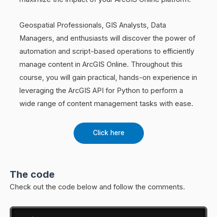
Geospatial Professionals, GIS Analysts, Data
Managers, and enthusiasts will discover the power of
automation and script-based operations to efficiently
manage content in ArcGIS Online. Throughout this
course, you will gain practical, hands-on experience in
leveraging the ArcGIS API for Python to perform a
wide range of content management tasks with ease.
Click here
The code
Check out the code below and follow the comments.