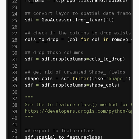
fl_name 
=
 fl
.
properties
.
name
.
replace
(
" "
## convert layer to spatial data frame
sdf 
=
 GeoAccessor
.
from_layer
(
fl
)
## check if the columns to drop exists a
cols_to_drop 
=
[
col 
for
 col 
in
 remove_co
## drop those columns
sdf 
=
 sdf
.
drop
(
columns
=
cols_to_drop
)
## get rid of unwanted Shape_ fields
shape_cols 
=
 sdf
.
filter
(
like
=
'Shape_'
)
.
co
sdf 
=
 sdf
.
drop
(
columns
=
shape_cols
)
"""

See the to_feature_class() method for Geo
https://developers.arcgis.com/python/api-
"""
## export to featureclass
sdf
.
spatial
.
to_featureclass
(