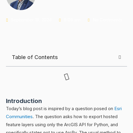
September 18, 2024
9:09 am
No Comments
Table of Contents
Introduction
Today’s blog post is inspired by a question posed on
Esri
Communities
. The question asks how to export hosted
feature layers using only the ArcGIS API for Python, and
specifically states not to use ArcPy. The usual method to