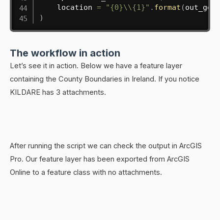
    location 
=
"{0}\\{1}"
.
format
(
out_gdb
)
The workflow in action
Let’s see it in action. Below we have a feature layer
containing the County Boundaries in Ireland. If you notice
KILDARE has 3 attachments.
After running the script we can check the output in ArcGIS
Pro. Our feature layer has been exported from ArcGIS
Online to a feature class with no attachments.