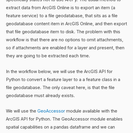
extract data from ArcGIS Online is to export an item (a
feature service) to a file geodatabase, that sits as a file
geodatabase content item in ArcGIS Online, and then export
that file geodatabase item to disk. The problem with this
workflow is that there are no options to omit attachments,
so if attachments are enabled for a layer and present, then
they are going to be extracted each time.
In the workflow below, we will use the ArcGIS API for
Python to convert a feature layer to a a feature class in a
file geodatabase. The only caveat here, is that the file
geodatabase must already exists.
We will use the
GeoAccessor
module available with the
ArcGIS API for Python. The GeoAccessor module enables
spatial capabilities on a pandas dataframe and we can