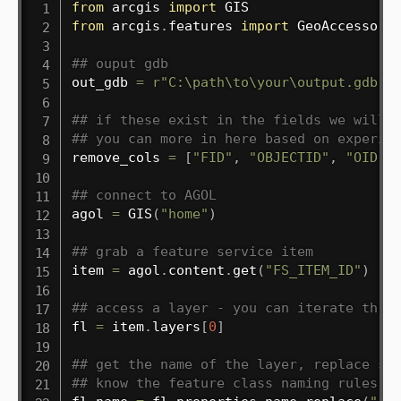
from
 arcgis 
import
from
 arcgis
.
features 
import
 GeoAccessor

## ouput gdb
out_gdb 
=
r"C:\path\to\your\output.gdb"
## if these exist in the fields we will 
## you can more in here based on experie
remove_cols 
=
[
"FID"
,
"OBJECTID"
,
"OID"
]
## connect to AGOL
agol 
=
 GIS
(
"home"
)
## grab a feature service item
item 
=
 agol
.
content
.
get
(
"FS_ITEM_ID"
)
## access a layer - you can iterate thro
fl 
=
 item
.
layers
[
0
]
## get the name of the layer, replace sp
## know the feature class naming rules