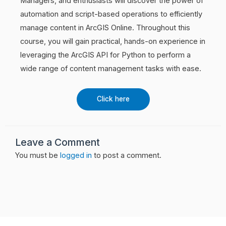
Managers, and enthusiasts will discover the power of
automation and script-based operations to efficiently
manage content in ArcGIS Online. Throughout this
course, you will gain practical, hands-on experience in
leveraging the ArcGIS API for Python to perform a
wide range of content management tasks with ease.
Click here
Leave a Comment
You must be
logged in
to post a comment.