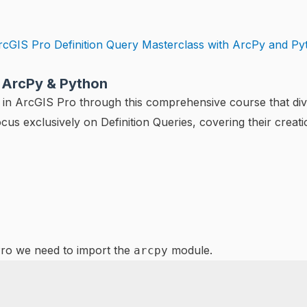
h ArcPy & Python
in ArcGIS Pro through this comprehensive course that dives 
ocus exclusively on Definition Queries, covering their crea
Pro we need to import the
module.
arcpy