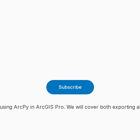
Subscribe
using ArcPy in ArcGIS Pro. We will cover both exporting all