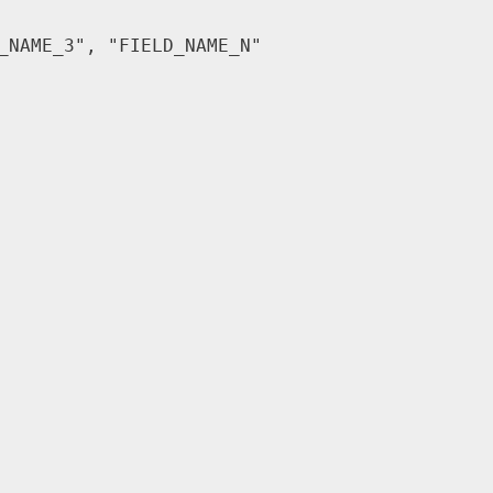
_NAME_3"
,
"FIELD_NAME_N"