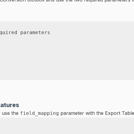
quired parameters
eatures
 use the
parameter with the Export Table t
field_mapping