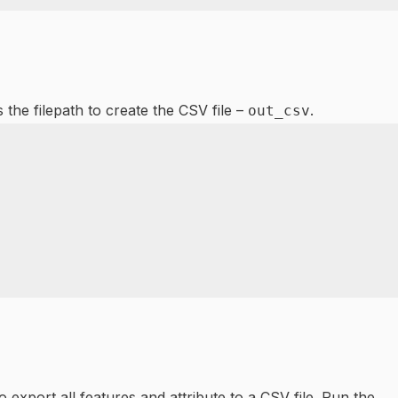
 the filepath to create the CSV file –
.
out_csv
xport all features and attribute to a CSV file. Run the