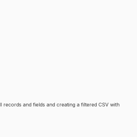
 records and fields and creating a filtered CSV with