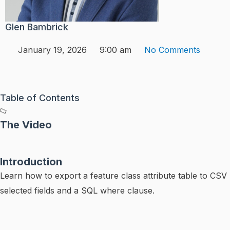
Glen Bambrick
January 19, 2026
9:00 am
No Comments
Table of Contents
The Video
Introduction
Learn how to export a feature class attribute table to CSV 
selected fields and a SQL where clause.