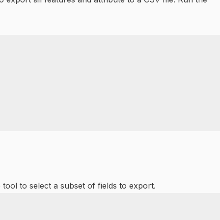
ool to select a subset of fields to export.