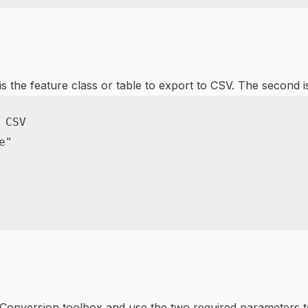
s the feature class or table to export to CSV. The second is
 CSV
e"
onversion toolbox and use the two required parameters to e