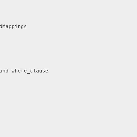
dMappings
and where_clause