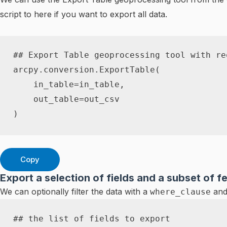
script to here if you want to export all data.
## Export Table geoprocessing tool with re
arcpy
.
conversion
.
ExportTable
(
    in_table
=
in_table
,
    out_table
=
)
Copy
Export a selection of fields and a subset of f
We can optionally filter the data with a
and
where_clause
## the list of fields to export