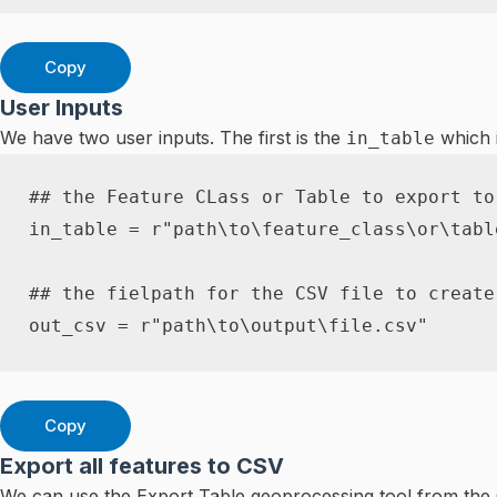
Copy
User Inputs
We have two user inputs. The first is the
which i
in_table
## the Feature CLass or Table to export to
in_table 
=
r"path\to\feature_class\or\tabl
## the fielpath for the CSV file to create
out_csv 
=
r"path\to\output\file.csv"
Copy
Export all features to CSV
We can use the Export Table geoprocessing tool from the C