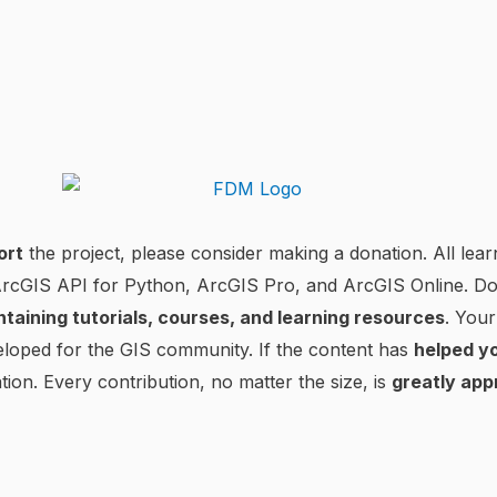
ort
the project, please consider making a donation. All lear
 ArcGIS API for Python, ArcGIS Pro, and ArcGIS Online. D
ntaining tutorials, courses, and learning resources
. Your
loped for the GIS community. If the content has
helped yo
tion. Every contribution, no matter the size, is
greatly app