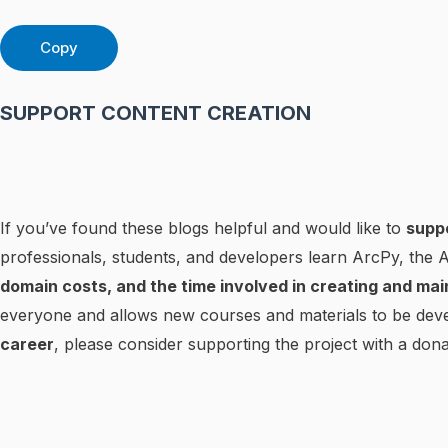
Copy
SUPPORT CONTENT CREATION
If you’ve found these blogs helpful and would like to
supp
professionals, students, and developers learn ArcPy, the
domain costs, and the time involved in creating and mai
everyone and allows new courses and materials to be deve
career
, please consider supporting the project with a dona