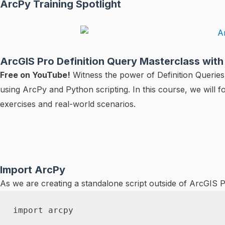
ArcPy Training Spotlight
ArcGIS Pro Definition Query Masterclass wit
Free on YouTube!
Witness the power of Definition Queries 
using ArcPy and Python scripting. In this course, we will f
exercises and real-world scenarios.
Import ArcPy
As we are creating a standalone script outside of ArcGIS 
import
 arcpy