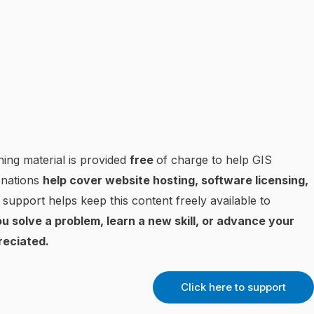
ning material is provided
free
of charge to help GIS
onations
help cover website hosting, software licensing,
 support helps keep this content freely available to
u solve a problem, learn a new skill, or advance your
reciated.
Click here to support