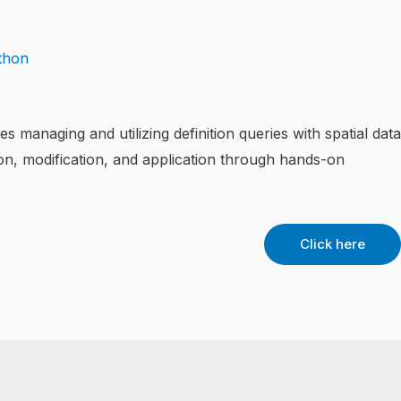
managing and utilizing definition queries with spatial data
tion, modification, and application through hands-on
Click here