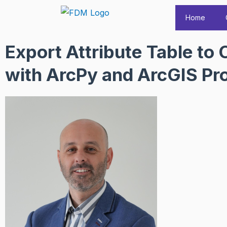
Skip
Home
to
content
Export Attribute Table to
with ArcPy and ArcGIS Pr