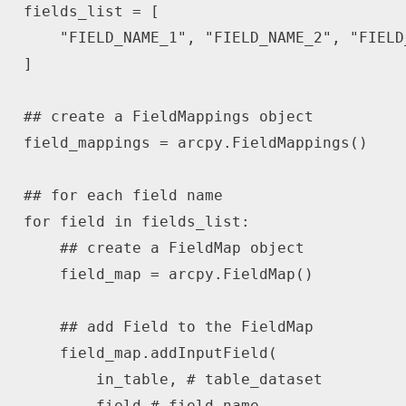
fields_list 
=
[
"FIELD_NAME_1"
,
"FIELD_NAME_2"
,
"FIELD
]
## create a FieldMappings object
field_mappings 
=
 arcpy
.
FieldMappings
(
)
## for each field name
for
 field 
in
 fields_list
:
## create a FieldMap object
    field_map 
=
 arcpy
.
FieldMap
(
)
## add Field to the FieldMap
    field_map
.
addInputField
(
        in_table
,
# table_dataset
        field 
# field_name