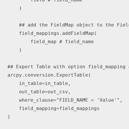
)
## add the FieldMap object to the Fiel
    field_mappings
.
addFieldMap
(
        field_map 
# field_name
)
## Export Table with option field_mapping 
arcpy
.
conversion
.
ExportTable
(
    in_table
=
in_table
,
    out_table
=
out_csv
,
    where_clause
=
"FIELD_NAME = 'Value'"
,
    field_mapping
=
)