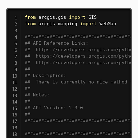
from
 arcgis
.
gis 
import
from
 arcgis
.
mapping 
import
 WebMap

########################################
## API Reference Links:
##  https://developers.arcgis.com/python
##  https://developers.arcgis.com/python
##  https://developers.arcgis.com/python
##
## Description:
##  There is currently no nice method to
##
## Notes:
##
## API Version: 2.3.0
##
########################################
########################################