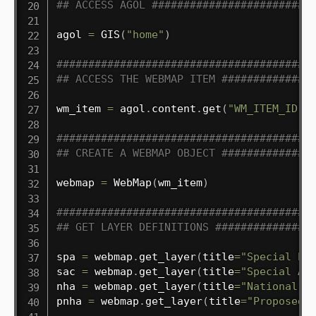
## ACCESS AGOL #########################
agol 
=
 GIS
(
"home"
)
########################################
## ACCESS THE WEBMAP ITEM ##############
wm_item 
=
 agol
.
content
.
get
(
"WM_ITEM_ID"
)
########################################
## CREATE A WEBMAP OBJECT ##############
webmap 
=
 WebMap
(
wm_item
)
########################################
## GET LAYER DEFINITIONS ###############
spa 
=
 webmap
.
get_layer
(
title
=
"Special Pr
sac 
=
 webmap
.
get_layer
(
title
=
"Special Ar
nha 
=
 webmap
.
get_layer
(
title
=
"National H
pnha 
=
 webmap
.
get_layer
(
title
=
"Proposed 