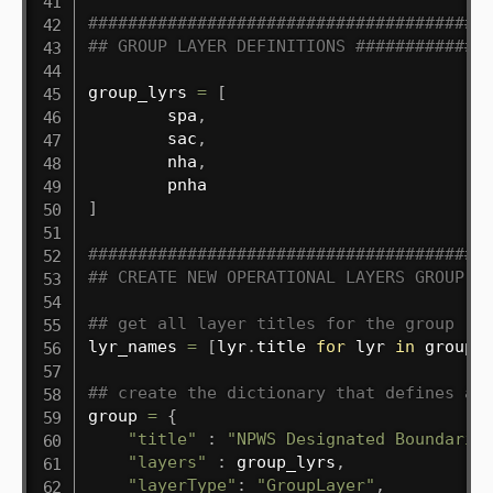
########################################
## GROUP LAYER DEFINITIONS #############
group_lyrs 
=
[
        spa
,
        sac
,
        nha
,
]
########################################
## CREATE NEW OPERATIONAL LAYERS GROUP #
## get all layer titles for the group
lyr_names 
=
[
lyr
.
title 
for
 lyr 
in
 group_
## create the dictionary that defines a 
group 
=
{
"title"
:
"NPWS Designated Boundarie
"layers"
:
 group_lyrs
,
"layerType"
:
"GroupLayer"
,