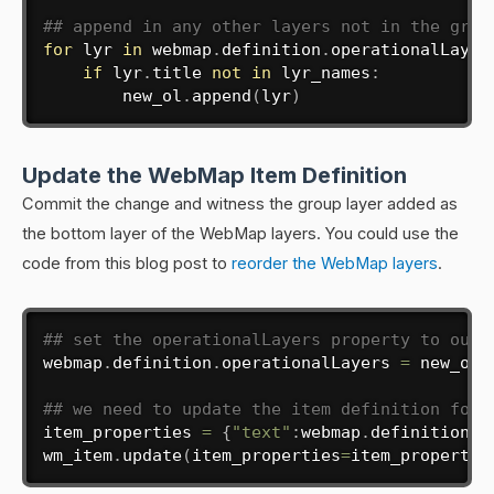
## append in any other layers not in the grou
for
 lyr 
in
 webmap
.
definition
.
operationalLayer
if
 lyr
.
title 
not
in
 lyr_names
:
        new_ol
.
append
(
lyr
)
Update the WebMap Item Definition
Commit the change and witness the group layer added as
the bottom layer of the WebMap layers. You could use the
code from this blog post to
reorder the WebMap layers
.
## set the operationalLayers property to our 
webmap
.
definition
.
operationalLayers 
=
 new_ol

## we need to update the item definition for 
item_properties 
=
{
"text"
:
webmap
.
definition
}
wm_item
.
update
(
item_properties
=
item_propertie