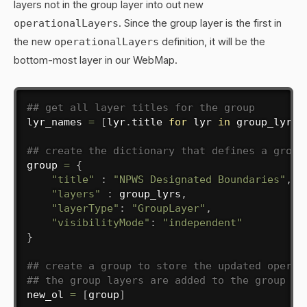
layers not in the group layer into out new
operationalLayers
. Since the group layer is the first in
the new
operationalLayers
definition, it will be the
bottom-most layer in our WebMap.
## get all layer titles for the group
lyr_names 
=
[
lyr
.
title 
for
 lyr 
in
 group_lyrs
]
## create the dictionary that defines a group
group 
=
{
"title"
:
"NPWS Designated Boundaries"
,
"layers"
:
 group_lyrs
,
"layerType"
:
"GroupLayer"
,
"visibilityMode"
:
"independent"
}
## create a group to store the updated operat
## the group layers are added to the group
new_ol 
=
[
group
]