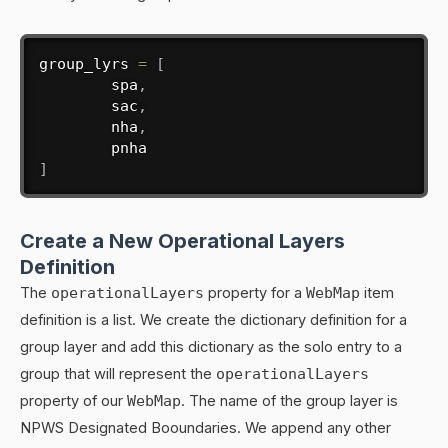
group_lyrs 
=
[
        spa
,
        sac
,
        nha
,
]
Create a New Operational Layers
Definition
The
operationalLayers
property for a
WebMap
item
definition is a list. We create the dictionary definition for a
group layer and add this dictionary as the solo entry to a
group that will represent the
operationalLayers
property of our
WebMap
. The name of the group layer is
NPWS Designated Booundaries. We append any other