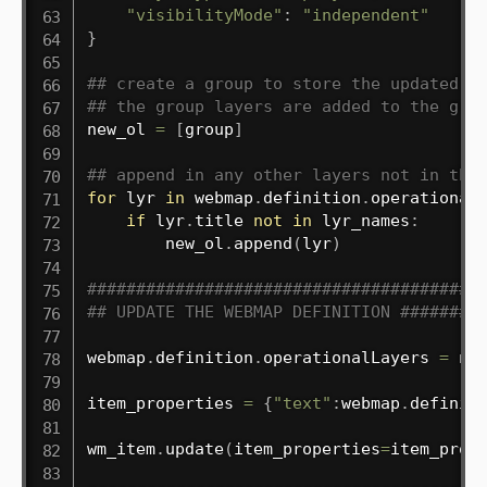
"visibilityMode"
:
"independent"
}
## create a group to store the updated o
## the group layers are added to the gro
new_ol 
=
[
group
]
## append in any other layers not in the
for
 lyr 
in
 webmap
.
definition
.
operational
if
 lyr
.
title 
not
in
 lyr_names
:
        new_ol
.
append
(
lyr
)
########################################
## UPDATE THE WEBMAP DEFINITION ########
webmap
.
definition
.
operationalLayers 
=
 new
item_properties 
=
{
"text"
:
webmap
.
definit
wm_item
.
update
(
item_properties
=
item_prop