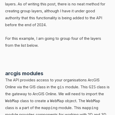
layers. As of writing this post, there is no neat method for
creating group layers, although I have it under good
authority that this functionality is being added to the API
before the end of 2024.
For this example, I am going to group four of the layers
from the list below.
arcgis modules
The API provides access to your organisations ArcGIS
Online via the GIS class in the
gis
module. This
GIS
class is
the gateway to ArcGIS Online. We will need to import the
WebMap
class to create a
WebMap
object. The
WebMap
class is a part of the
mapping
module. This
mapping
module provides components for working with 2D and 3D