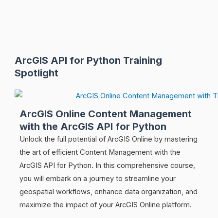
ArcGIS API for Python Training
Spotlight
ArcGIS Online Content Management
with the ArcGIS API for Python
Unlock the full potential of ArcGIS Online by mastering
the art of efficient Content Management with the
ArcGIS API for Python. In this comprehensive course,
you will embark on a journey to streamline your
geospatial workflows, enhance data organization, and
maximize the impact of your ArcGIS Online platform.