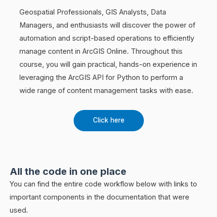
Geospatial Professionals, GIS Analysts, Data
Managers, and enthusiasts will discover the power of
automation and script-based operations to efficiently
manage content in ArcGIS Online. Throughout this
course, you will gain practical, hands-on experience in
leveraging the ArcGIS API for Python to perform a
wide range of content management tasks with ease.
Click here
All the code in one place
You can find the entire code workflow below with links to
important components in the documentation that were
used.