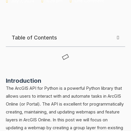
July 7, 2024
4:29 pm
One Comment
Table of Contents
Introduction
The ArcGIS API for Python is a powerful Python library that
allows users to interact with and automate tasks in ArcGIS
Online (or Portal). The API is excellent for programmatically
creating, maintaining, and updating webmaps and feature
layers in ArcGIS Online. In this post we will focus on
updating a webmap by creating a group layer from existing