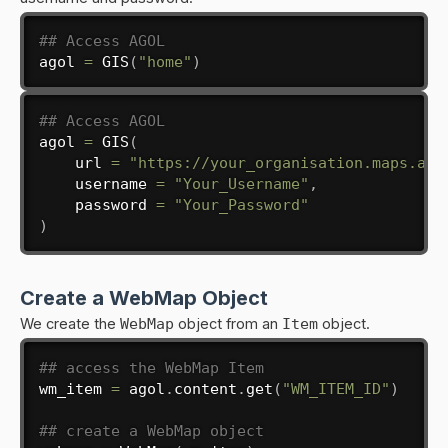
## Access AGOL
agol 
=
 GIS
(
"home"
)
## Access AGOL
agol 
=
 GIS
(
    url 
=
"https://your_organisation.maps.arc
    username 
=
"Your_Username"
,
    password 
=
"Your_Password"
)
Create a WebMap Object
We create the
WebMap
object from an
Item
object.
## access the WebMap Item
wm_item 
=
 agol
.
content
.
get
(
"WM_ITEM_ID"
)
## create a WebMap object