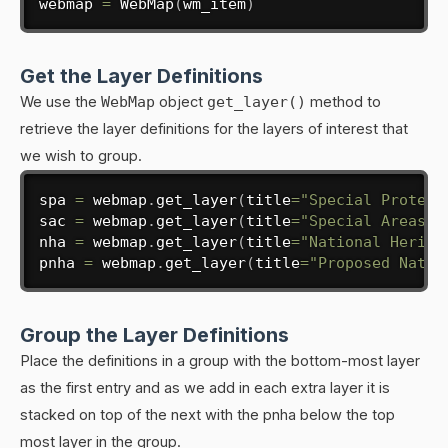
webmap 
=
 WebMap
(
wm_item
)
Get the Layer Definitions
We use the
WebMap
object
get_layer()
method to
retrieve the layer definitions for the layers of interest that
we wish to group.
spa 
=
 webmap
.
get_layer
(
title
=
"Special Protect
sac 
=
 webmap
.
get_layer
(
title
=
"Special Areas o
nha 
=
 webmap
.
get_layer
(
title
=
"National Herita
pnha 
=
 webmap
.
get_layer
(
title
=
"Proposed Natur
Group the Layer Definitions
Place the definitions in a group with the bottom-most layer
as the first entry and as we add in each extra layer it is
stacked on top of the next with the pnha below the top
most layer in the group.