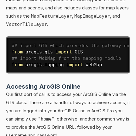
maps and scenes, and also includes classes for map layers
such as the
MapFeatureLayer
,
MapImageLayer
, and
VectorTileLayer
.
## import GIS which provides the gateway entr
from
 arcgis
.
gis 
import
## import WebMap from the mapping module
from
 arcgis
.
mapping 
import
 WebMap
Accessing ArcGIS Online
Our first port of call is to access your ArcGIS Online via the
GIS
class. There are a handful of ways to achieve access, if
you are logged into your ArcGIS Online in ArcGIS Pro you
can simply use
"home"
, otherwise, another common way is
to provide the ArcGIS Online URL, followed by your
username and password.