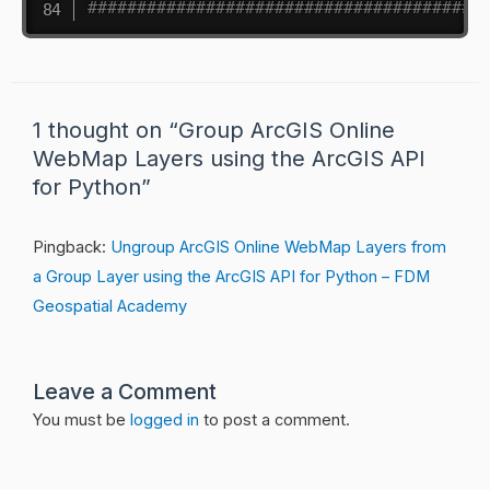
########################################
1 thought on “Group ArcGIS Online
WebMap Layers using the ArcGIS API
for Python”
Pingback:
Ungroup ArcGIS Online WebMap Layers from
a Group Layer using the ArcGIS API for Python – FDM
Geospatial Academy
Leave a Comment
You must be
logged in
to post a comment.