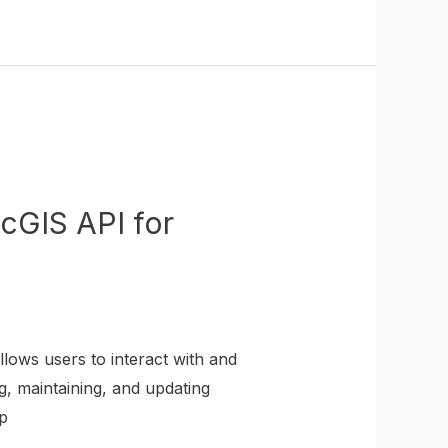
cGIS API for
lows users to interact with and
g, maintaining, and updating
p