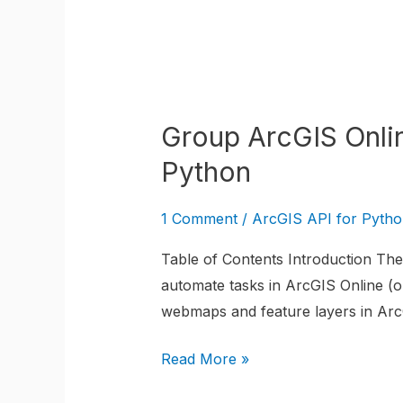
for
Python
Group
ArcGIS
Group ArcGIS Onli
Online
WebMap
Python
Layers
using
1 Comment
/
ArcGIS API for Pyth
the
Table of Contents Introduction The 
ArcGIS
automate tasks in ArcGIS Online (or
API
webmaps and feature layers in ArcG
for
Python
Read More »