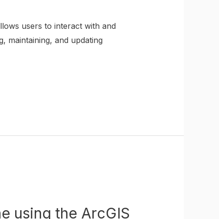
lows users to interact with and
g, maintaining, and updating
ne using the ArcGIS