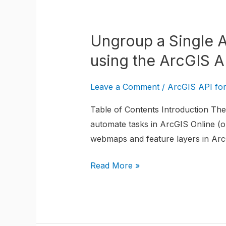
Ungroup
a
Ungroup a Single 
Single
ArcGIS
using the ArcGIS A
Online
WebMap
Leave a Comment
/
ArcGIS API fo
Layer
Table of Contents Introduction The 
from
automate tasks in ArcGIS Online (or
a
webmaps and feature layers in ArcG
Group
Layer
Read More »
using
the
ArcGIS
API