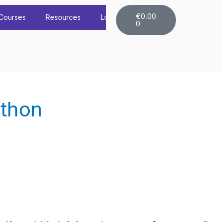
Cart
€
0.00
Courses
Resources
Login
0
ython