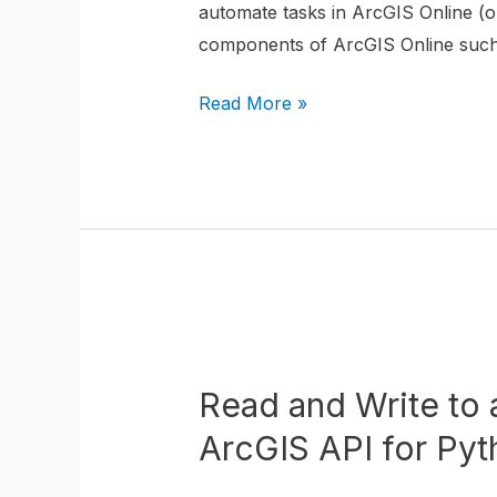
automate tasks in ArcGIS Online (or
using
components of ArcGIS Online such a
the
ArcGIS
Read More »
API
for
Python
Read
and
Read and Write to 
Write
to
ArcGIS API for Pyt
a