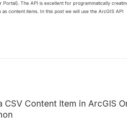
 Portal). The API is excellent for programmatically creatin
s content items. In this post we will use the ArcGIS API
a CSV Content Item in ArcGIS On
hon