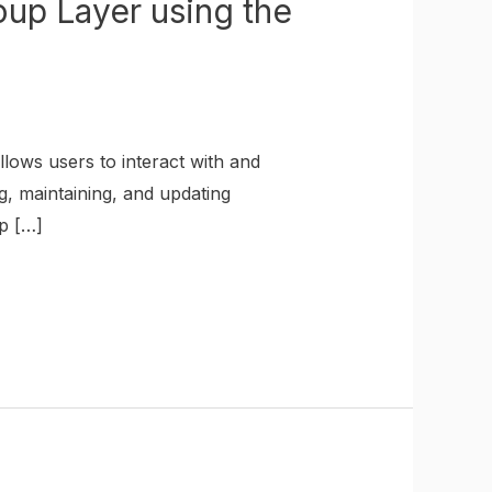
up Layer using the
lows users to interact with and
g, maintaining, and updating
p […]