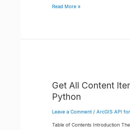
Python
Read More »
and
a
Custom
ArcGIS
Pro
Tool
Get
All
Get All Content It
Content
Item
Python
Tags
in
Leave a Comment
/
ArcGIS API fo
ArcGIS
Table of Contents Introduction The 
Online