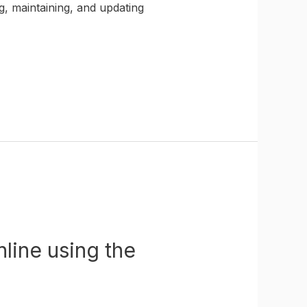
g, maintaining, and updating
line using the