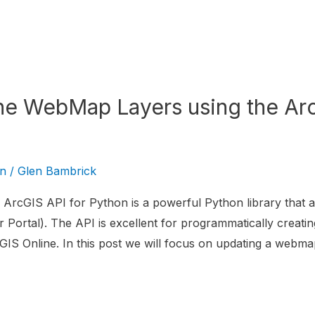
ne WebMap Layers using the Arc
on
/
Glen Bambrick
ArcGIS API for Python is a powerful Python library that al
 Portal). The API is excellent for programmatically creatin
IS Online. In this post we will focus on updating a webma