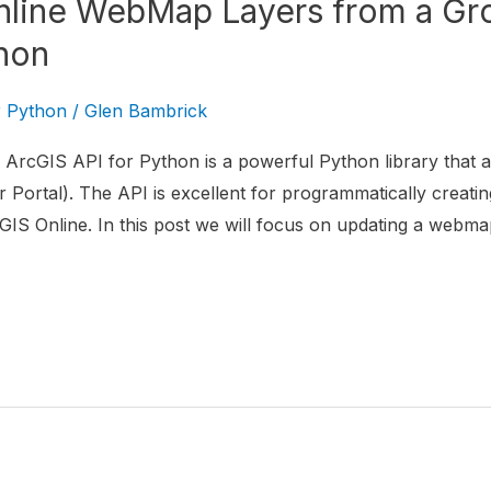
line WebMap Layers from a Gro
hon
r Python
/
Glen Bambrick
ArcGIS API for Python is a powerful Python library that al
 Portal). The API is excellent for programmatically creatin
IS Online. In this post we will focus on updating a webma