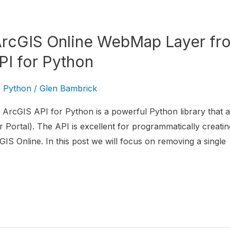
ArcGIS Online WebMap Layer fr
PI for Python
r Python
/
Glen Bambrick
ArcGIS API for Python is a powerful Python library that al
 Portal). The API is excellent for programmatically creatin
IS Online. In this post we will focus on removing a single