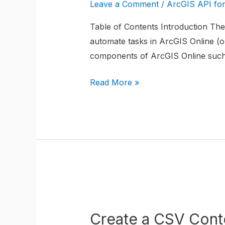
CSV
Leave a Comment
/
ArcGIS API fo
Content
Table of Contents Introduction The 
Item
automate tasks in ArcGIS Online (or
in
components of ArcGIS Online such a
ArcGIS
Online
Read More »
using
the
ArcGIS
API
for
Python
Create
a
Create a CSV Conte
CSV