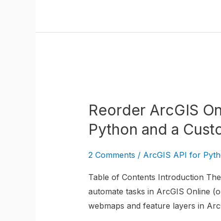
Reorder
ArcGIS
Reorder ArcGIS On
Online
WebMap
Python and a Cust
Layers
with
2 Comments
/
ArcGIS API for Pyt
the
Table of Contents Introduction The 
ArcGIS
automate tasks in ArcGIS Online (or
API
webmaps and feature layers in ArcG
for