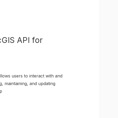
GIS API for
lows users to interact with and
g, maintaining, and updating
p