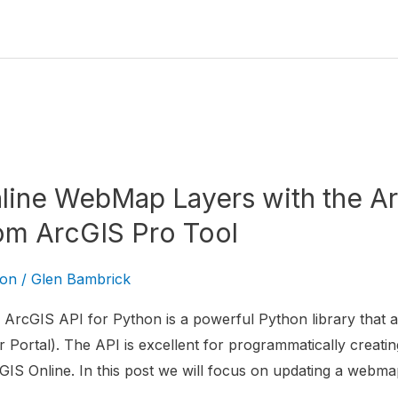
line WebMap Layers with the Ar
om ArcGIS Pro Tool
hon
/
Glen Bambrick
ArcGIS API for Python is a powerful Python library that al
 Portal). The API is excellent for programmatically creatin
IS Online. In this post we will focus on updating a webma