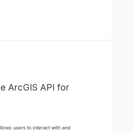
he ArcGIS API for
lows users to interact with and