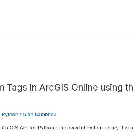
em Tags in ArcGIS Online using t
r Python
/
Glen Bambrick
ArcGIS API for Python is a powerful Python library that al