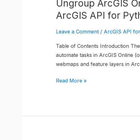
Ungroup ArcGIS On
Online
WebMap
ArcGIS API for Pyt
Layers
from
Leave a Comment
/
ArcGIS API fo
a
Table of Contents Introduction The 
Group
automate tasks in ArcGIS Online (or
Layer
webmaps and feature layers in ArcG
using
the
Read More »
ArcGIS
API
for
Python