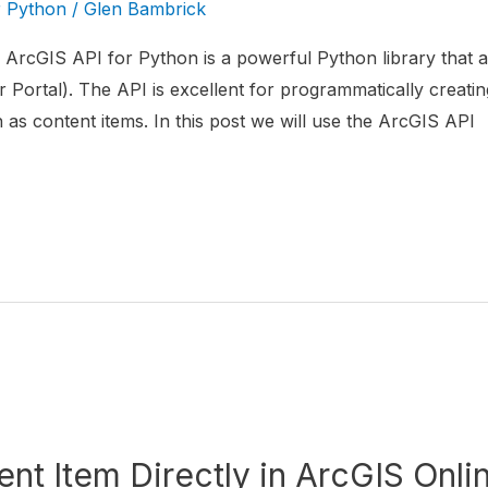
r Python
/
Glen Bambrick
ArcGIS API for Python is a powerful Python library that al
 Portal). The API is excellent for programmatically creatin
s content items. In this post we will use the ArcGIS API
nt Item Directly in ArcGIS Onli