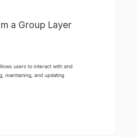
om a Group Layer
lows users to interact with and
g, maintaining, and updating