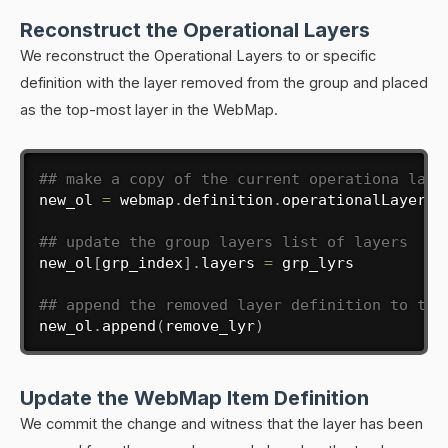
Reconstruct the Operational Layers
We reconstruct the Operational Layers to or specific
definition with the layer removed from the group and placed
as the top-most layer in the WebMap.
## make a copy of the current operationa laye
new_ol 
=
 webmap
.
definition
.
operationalLayers

## update the group layers list of layers
new_ol
[
grp_index
]
.
layers 
=
 grp_lyrs

## append the removed layer definition to the
new_ol
.
append
(
remove_lyr
)
Update the WebMap Item Definition
We commit the change and witness that the layer has been