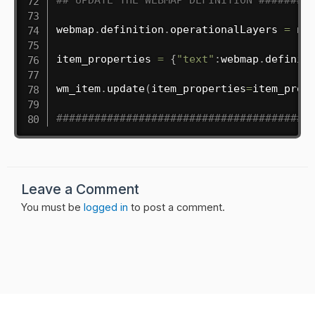
webmap
.
definition
.
operationalLayers 
=
 new
item_properties 
=
{
"text"
:
webmap
.
definit
wm_item
.
update
(
item_properties
=
item_prop
########################################
Leave a Comment
You must be
logged in
to post a comment.