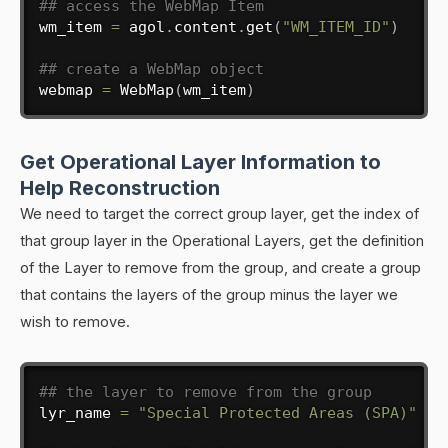
## access the WebMap Item
wm_item 
=
 agol
.
content
.
get
(
"WM_ITEM_ID"
)
## create a WebMap object
webmap 
=
 WebMap
(
wm_item
)
Get Operational Layer Information to
Help Reconstruction
We need to target the correct group layer, get the index of
that group layer in the Operational Layers, get the definition
of the Layer to remove from the group, and create a group
that contains the layers of the group minus the layer we
wish to remove.
## the layer to remove from the group
lyr_name 
=
"Special Protected Areas (SPA)"