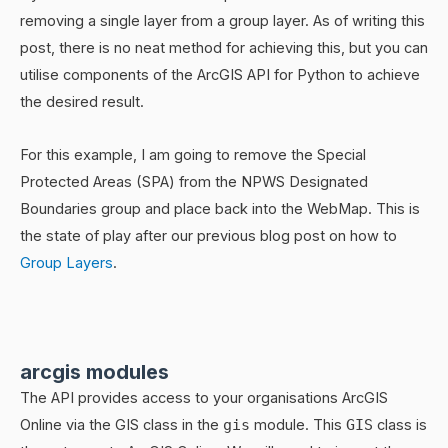
removing a single layer from a group layer. As of writing this
post, there is no neat method for achieving this, but you can
utilise components of the ArcGIS API for Python to achieve
the desired result.
For this example, I am going to remove the Special
Protected Areas (SPA) from the NPWS Designated
Boundaries group and place back into the WebMap. This is
the state of play after our previous blog post on how to
Group Layers
.
arcgis modules
The API provides access to your organisations ArcGIS
Online via the GIS class in the
gis
module. This
GIS
class is