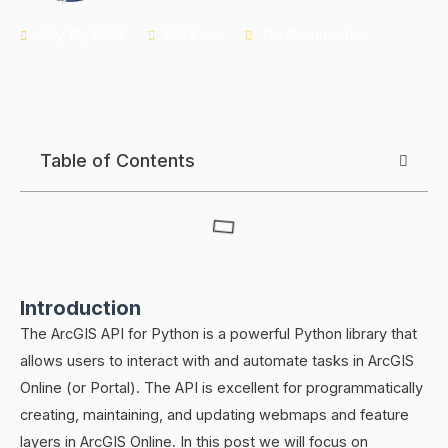
July 10, 2024
6:43 am
No Comments
Table of Contents
Introduction
The ArcGIS API for Python is a powerful Python library that
allows users to interact with and automate tasks in ArcGIS
Online (or Portal). The API is excellent for programmatically
creating, maintaining, and updating webmaps and feature
layers in ArcGIS Online. In this post we will focus on