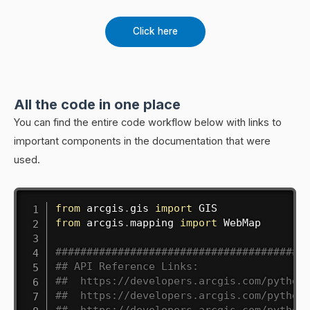
Click here
All the code in one place
You can find the entire code workflow below with links to
important components in the documentation that were
used.
from
 arcgis
.
gis 
import
from
 arcgis
.
mapping 
import
 WebMap

########################################
## API Reference Links:
##  https://developers.arcgis.com/python
##  https://developers.arcgis.com/python
##  https://developers.arcgis.com/python