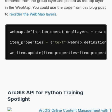
removed from the group layer and placed as the top layer
in the WebMap. You could use the code from this blog post
to
reorder the WebMap layers
.
webmap
.
definition
.
operationalLayers 
=
 new_ol

item_properties 
=
{
"text"
:
webmap
.
definition
}
wm_item
.
update
(
item_properties
=
item_propertie
ArcGIS API for Python Training
Spotlight