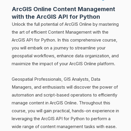
ArcGIS Online Content Management
with the ArcGIS API for Python
Unlock the full potential of ArcGIS Online by mastering
the art of efficient Content Management with the
ArcGIS API for Python. In this comprehensive course,
you will embark on a journey to streamline your
geospatial workflows, enhance data organization, and
maximize the impact of your ArcGIS Online platform.
Geospatial Professionals, GIS Analysts, Data
Managers, and enthusiasts will discover the power of
automation and script-based operations to efficiently
manage content in ArcGIS Online. Throughout this
course, you will gain practical, hands-on experience in
leveraging the ArcGIS API for Python to perform a
wide range of content management tasks with ease.