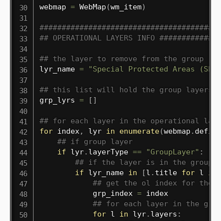
webmap 
=
 WebMap
(
wm_item
)
########################################
## OPERATIONAL LAYERS INFO #############
## the layer to remove from the group
lyr_name 
=
"Special Protected Areas (SPA
## this list will hold the group layers 
grp_lyrs 
=
[
]
## for each layer in the operational lay
for
 index
,
 lyr 
in
enumerate
(
webmap
.
defin
## if group layer
if
 lyr
.
layerType 
==
"GroupLayer"
:
## if the layer is in the group
if
 lyr_name 
in
[
l
.
title 
for
 l 
in
## get the ol index for the 
            grp_index 
=
 index

## for each layer in the gro
for
 l 
in
 lyr
.
layers
: