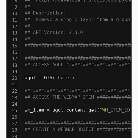
##
## Description:
##  Remove a single layer from a group l
##
## API Version: 2.3.0
##
########################################
########################################
## ACCESS AGOL #########################
agol 
=
 GIS
(
"home"
)
########################################
## ACCESS THE WEBMAP ITEM ##############
wm_item 
=
 agol
.
content
.
get
(
"WM_ITEM_ID"
)
########################################
## CREATE A WEBMAP OBJECT ##############