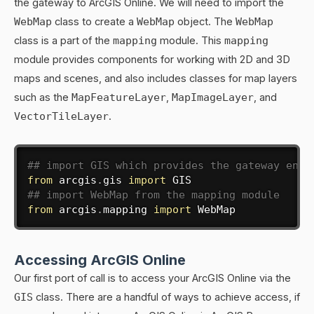
the gateway to ArcGIS Online. We will need to import the
WebMap
class to create a
WebMap
object. The
WebMap
class is a part of the
mapping
module. This
mapping
module provides components for working with 2D and 3D
maps and scenes, and also includes classes for map layers
such as the
MapFeatureLayer
,
MapImageLayer
, and
VectorTileLayer
.
## import GIS which provides the gateway entr
from
 arcgis
.
gis 
import
## import WebMap from the mapping module
from
 arcgis
.
mapping 
import
 WebMap
Accessing ArcGIS Online
Our first port of call is to access your ArcGIS Online via the
GIS
class. There are a handful of ways to achieve access, if