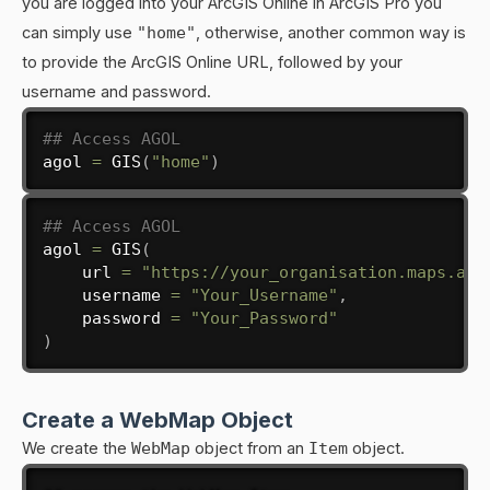
you are logged into your ArcGIS Online in ArcGIS Pro you
can simply use
"home"
, otherwise, another common way is
to provide the ArcGIS Online URL, followed by your
username and password.
## Access AGOL
agol 
=
 GIS
(
"home"
)
## Access AGOL
agol 
=
 GIS
(
    url 
=
"https://your_organisation.maps.arc
    username 
=
"Your_Username"
,
    password 
=
"Your_Password"
)
Create a WebMap Object
We create the
WebMap
object from an
Item
object.