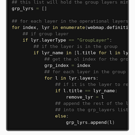
## this list will hold the group layers minus
grp_lyrs 
=
[
]
## for each layer in the operational layers
for
 index
,
 lyr 
in
enumerate
(
webmap
.
definition
## if group layer
if
 lyr
.
layerType 
==
"GroupLayer"
:
## if the layer is in the group
if
 lyr_name 
in
[
l
.
title 
for
 l 
in
 lyr
.
## get the ol index for the group
            grp_index 
=
 index

## for each layer in the group
for
 l 
in
 lyr
.
layers
:
## if it is the layer to remo
if
 l
.
title 
==
 lyr_name
:
                    remove_lyr 
=
 l

## append the rest of the lay
## into the grp_layers list
else
:
                    grp_lyrs
.
append
(
l
)