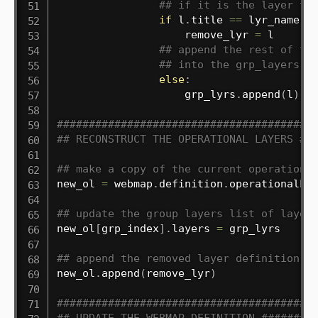
## if it is the layer to
if
 l
.
title 
==
 lyr_name
:
                    remove_lyr 
=
 l

## append the rest of th
## into the grp_layers l
else
:
                    grp_lyrs
.
append
(
l
)
########################################
## RECONSTRUCT THE OPERATIONAL LAYERS ##
## make a copy of the current operationa
new_ol 
=
 webmap
.
definition
.
operationalLay
## update the group layers list of layer
new_ol
[
grp_index
]
.
layers 
=
 grp_lyrs

## append the removed layer definition t
new_ol
.
append
(
remove_lyr
)
########################################
## UPDATE THE WEBMAP DEFINITION ########