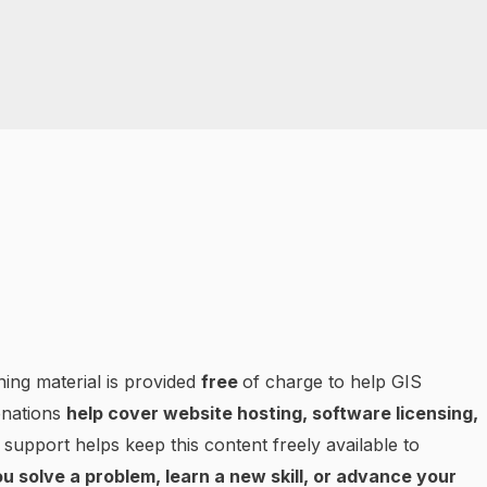
ning material is provided
free
of charge to help GIS
onations
help cover website hosting, software licensing,
 support helps keep this content freely available to
u solve a problem, learn a new skill, or advance your