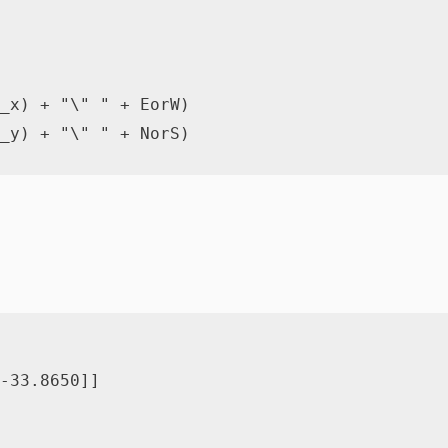
_x
)
+
"\" "
+
 EorW
)
_y
)
+
"\" "
+
 NorS
)
-
33.8650
]
]