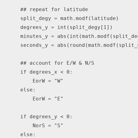
## repeat for latitude
    split_degy 
=
 math
.
modf
(
latitude
)
    degrees_y 
=
int
(
split_degy
[
1
]
)
    minutes_y 
=
abs
(
int
(
math
.
modf
(
split_de
    seconds_y 
=
abs
(
round
(
math
.
modf
(
split_
## account for E/W & N/S
if
 degrees_x 
<
0
:
        EorW 
=
"W"
else
:
        EorW 
=
"E"
if
 degrees_y 
<
0
:
        NorS 
=
"S"
else
: