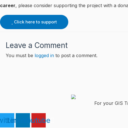
career
, please consider supporting the project with a dona
Click here to support
Leave a Comment
You must be
logged in
to post a comment.
For your GIS Tr
itter
Linkedin
Youtube