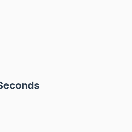
-Seconds