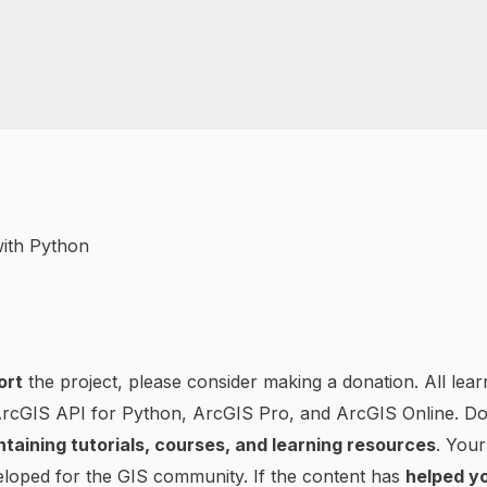
ort
the project, please consider making a donation. All lear
 ArcGIS API for Python, ArcGIS Pro, and ArcGIS Online. D
ntaining tutorials, courses, and learning resources
. Your
loped for the GIS community. If the content has
helped yo