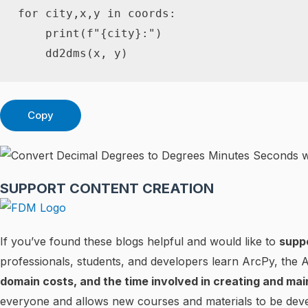
for
 city
,
x
,
y 
in
 coords
:
print
(
f"
{
city
}
:"
)
    dd2dms
(
x
,
 y
)
Copy
SUPPORT CONTENT CREATION
If you’ve found these blogs helpful and would like to
supp
professionals, students, and developers learn ArcPy, the
domain costs, and the time involved in creating and mai
everyone and allows new courses and materials to be deve