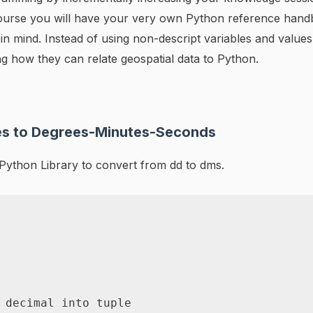
s course you will have your very own Python reference han
n mind. Instead of using non-descript variables and values,
ting how they can relate geospatial data to Python.
es to Degrees-Minutes-Seconds
ython Library to convert from dd to dms.
 decimal into tuple