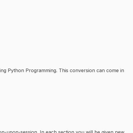
 using Python Programming. This conversion can come in
ion-upon-session. In each section you will be given new