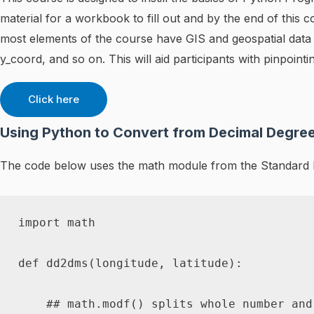
material for a workbook to fill out and by the end of thi
most elements of the course have GIS and geospatial data i
y_coord, and so on. This will aid participants with pinpoin
Click here
Using Python to Convert from Decimal Degre
The code below uses the math module from the Standard P
import
 math

def
dd2dms
(
longitude
,
 latitude
)
:
## math.modf() splits whole number and