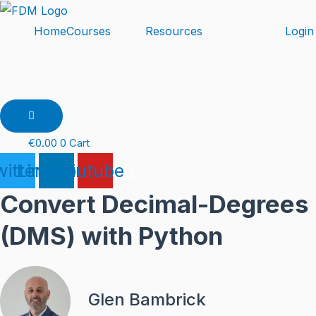
Skip
to
Home
Courses
Resources
Login
content
Hamburger
Toggle
Menu
€
0.00
0
Cart
itter
Linkedin
Youtube
Convert Decimal-Degrees
(DMS) with Python
Glen Bambrick