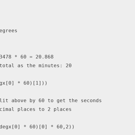
egrees
3478 * 60 = 20.868
total as the minutes: 20
gx
[
0
]
*
60
)
[
1
]
)
)
lit above by 60 to get the seconds
cimal places to 2 places
degx
[
0
]
*
60
)
[
0
]
*
60
,
2
)
)