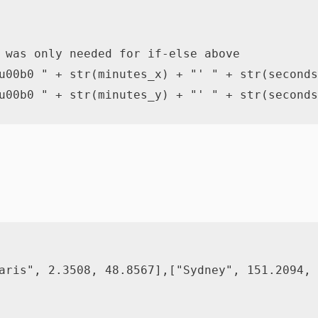
 was only needed for if-else above
u00b0 "
+
str
(
minutes_x
)
+
"' "
+
str
(
seconds
u00b0 "
+
str
(
minutes_y
)
+
"' "
+
str
(
seconds
aris"
,
2.3508
,
48.8567
]
,
[
"Sydney"
,
151.2094
,