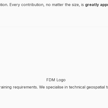
tion. Every contribution, no matter the size, is
greatly app
aining requirements. We specialise in technical geospatial t