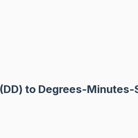
 (DD) to Degrees-Minutes