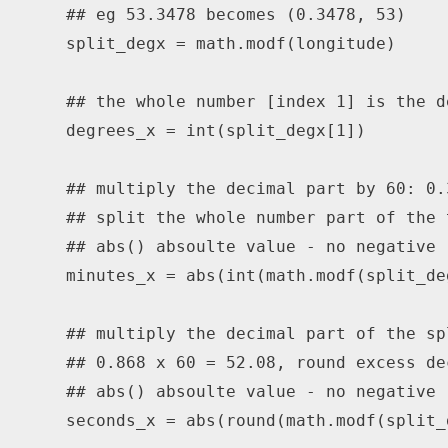
## eg 53.3478 becomes (0.3478, 53)
    split_degx 
=
 math
.
modf
(
longitude
)
## the whole number [index 1] is the d
    degrees_x 
=
int
(
split_degx
[
1
]
)
## multiply the decimal part by 60: 0.
## split the whole number part of the 
## abs() absoulte value - no negative
    minutes_x 
=
abs
(
int
(
math
.
modf
(
split_de
## multiply the decimal part of the sp
## 0.868 x 60 = 52.08, round excess de
## abs() absoulte value - no negative
    seconds_x 
=
abs
(
round
(
math
.
modf
(
split_