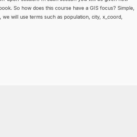
dbook. So how does this course have a GIS focus? Simple,
 we will use terms such as population, city, x_coord,