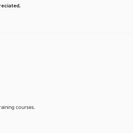
reciated.
raining courses.