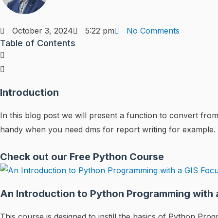
October 3, 2024
5:22 pm
No Comments
Table of Contents
Introduction
In this blog post we will present a function to convert 
handy when you need dms for report writing for example.
Check out our Free Python Course
An Introduction to Python Programming with 
This course is designed to instill the basics of Python P