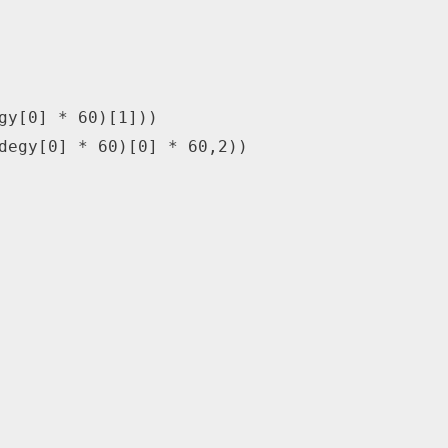
gy
[
0
]
*
60
)
[
1
]
)
)
degy
[
0
]
*
60
)
[
0
]
*
60
,
2
)
)