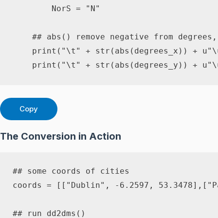
        NorS 
=
"N"
## abs() remove negative from degrees,
print
(
"\t"
+
str
(
abs
(
degrees_x
)
)
+
u"\
print
(
"\t"
+
str
(
abs
(
degrees_y
)
)
+
u"\
Copy
The Conversion in Action
## some coords of cities
coords 
=
[
[
"Dublin"
,
-
6.2597
,
53.3478
]
,
[
"P
## run dd2dms()