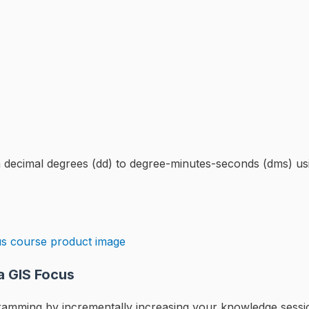
from decimal degrees (dd) to degree-minutes-seconds (dms)
a GIS Focus
rogramming by incrementally increasing your knowledge sess