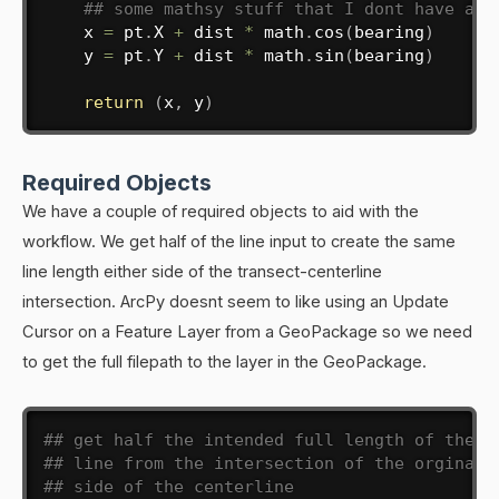
## some mathsy stuff that I dont have a c
    x 
=
 pt
.
X 
+
 dist 
*
 math
.
cos
(
bearing
)
    y 
=
 pt
.
Y 
+
 dist 
*
 math
.
sin
(
bearing
)
return
(
x
,
 y
)
Required Objects
We have a couple of required objects to aid with the
workflow. We get half of the line input to create the same
line length either side of the transect-centerline
intersection. ArcPy doesnt seem to like using an Update
Cursor on a Feature Layer from a GeoPackage so we need
to get the full filepath to the layer in the GeoPackage.
## get half the intended full length of the t
## line from the intersection of the orginal 
## side of the centerline