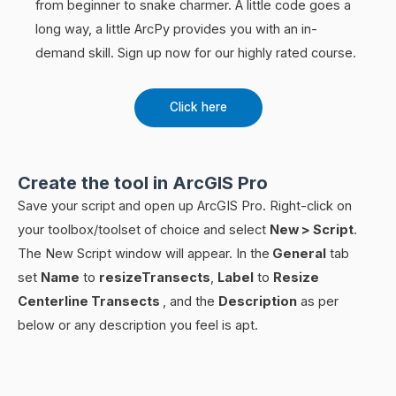
from beginner to snake charmer. A little code goes a
long way, a little ArcPy provides you with an in-
demand skill. Sign up now for our highly rated course.
Click here
Create the tool in ArcGIS Pro
Save your script and open up ArcGIS Pro. Right-click on
your toolbox/toolset of choice and select
New > Script
.
The New Script window will appear. In the
General
tab
set
Name
to
resizeTransects
,
Label
to
Resize
Centerline Transects
, and the
Description
as per
below or any description you feel is apt.