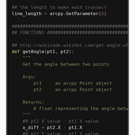
## the length to make each transect
line_length 
=
 arcpy
.
GetParameter
(
2
)
#############################################
## FUNCTIONS ################################
## http://wikicode.wikidot.com/get-angle-of-l
def
getAngle
(
pt1
,
 pt2
)
:
"""

    Get the angle between two points

    Args:

        pt1     an arcpy Point object

        pt2     an arcpy Point object

    Returns:

        A float representing the angle between
    """
## pt2 X value - pt1 X value
    x_diff 
=
 pt2
.
X 
-
 pt1
.
X

## pt2 Y value - pt1 Y value