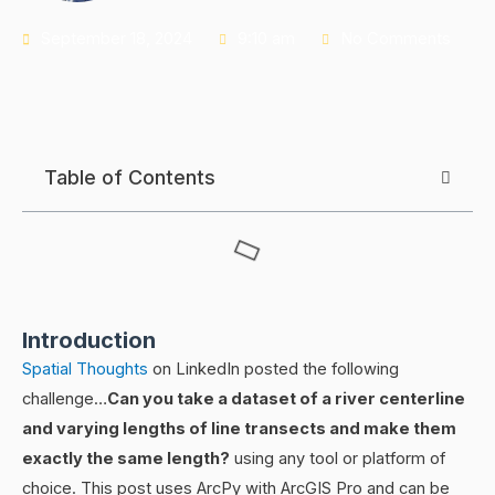
September 18, 2024
9:10 am
No Comments
Table of Contents
Introduction
Spatial Thoughts
on LinkedIn posted the following
challenge…
Can you take a dataset of a river centerline
and varying lengths of line transects and make them
exactly the same length?
using any tool or platform of
choice. This post uses ArcPy with ArcGIS Pro and can be