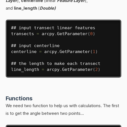
Layer
),
centerline
(linear
Feature Layer
),
and
line_length
(
Double)
## input transect linear features

transects 
=
 arcpy
.
GetParameter
(
0
)
## input centerline

centerline 
=
 arcpy
.
GetParameter
(
1
)
## the length to make each transect

line_length 
=
 arcpy
.
GetParameter
(
2
)
Functions
We need two function to help us with calculations. The first
is to get the angle between two points…