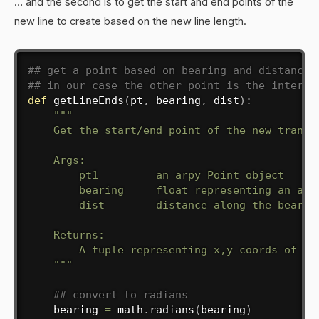
… and the second is to get the start and end points of the
new line to create based on the new line length.
## get a point based on bearing and distance 
## in our case the other point is the interse
def
getLineEnds
(
pt
,
 bearing
,
 dist
)
:
"""

    Get the start/end point of the new transec
    Args:

        pt1         an arpy Point object

        bearing     float representing an angl
        dist        distance along the bearing
    Returns:

        A tuple representing x,y coords of sta
    """
## convert to radians
    bearing 
=
 math
.
radians
(
bearing
)