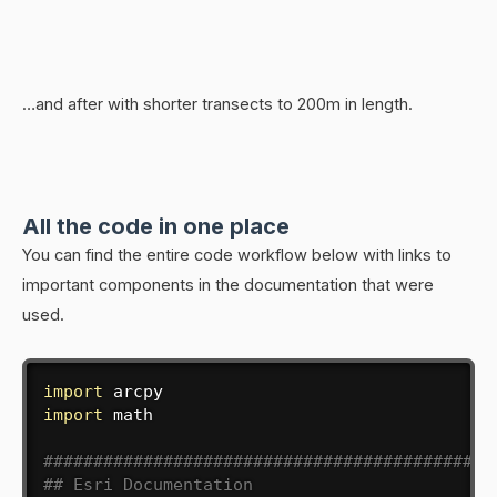
…and after with shorter transects to 200m in length.
All the code in one place
You can find the entire code workflow below with links to
important components in the documentation that were
used.
import
import
 math

#############################################
## Esri Documentation