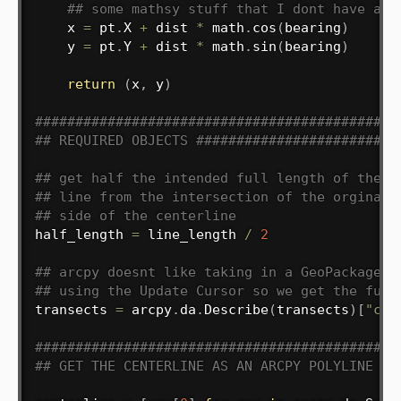
## some mathsy stuff that I dont have a c
    x 
=
 pt
.
X 
+
 dist 
*
 math
.
cos
(
bearing
)
    y 
=
 pt
.
Y 
+
 dist 
*
 math
.
sin
(
bearing
)
return
(
x
,
 y
)
#############################################
## REQUIRED OBJECTS #########################
## get half the intended full length of the t
## line from the intersection of the orginal 
## side of the centerline
half_length 
=
 line_length 
/
2
## arcpy doesnt like taking in a GeoPackage l
## using the Update Cursor so we get the full
transects 
=
 arcpy
.
da
.
Describe
(
transects
)
[
"cat
#############################################
## GET THE CENTERLINE AS AN ARCPY POLYLINE OB