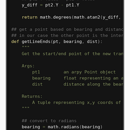
    y_diff 
=
 pt2
.
Y 
-
 pt1
.
Y

return
 math
.
degrees
(
math
.
atan2
(
y_diff
,
 x_
## get a point based on bearing and distance 
## in our case the other point is the interse
def
getLineEnds
(
pt
,
 bearing
,
 dist
)
:
"""

    Get the start/end point of the new transec
    Args:

        pt1         an arpy Point object

        bearing     float representing an angl
        dist        distance along the bearing
    Returns:

        A tuple representing x,y coords of sta
    """
## convert to radians
    bearing 
=
 math
.
radians
(
bearing
)