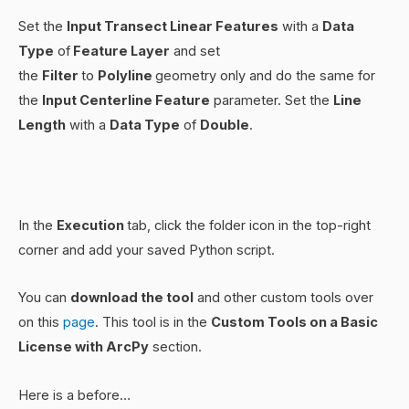
Set the
Input Transect Linear Features
with a
Data
Type
of
Feature Layer
and set
the
Filter
to
Polyline
geometry only and do the same for
the
Input Centerline Feature
parameter. Set the
Line
Length
with a
Data Type
of
Double
.
In the
Execution
tab, click the folder icon in the top-right
corner and add your saved Python script.
You can
download the tool
and other custom tools over
on this
page
. This tool is in the
Custom Tools on a Basic
License with ArcPy
section.
Here is a before…