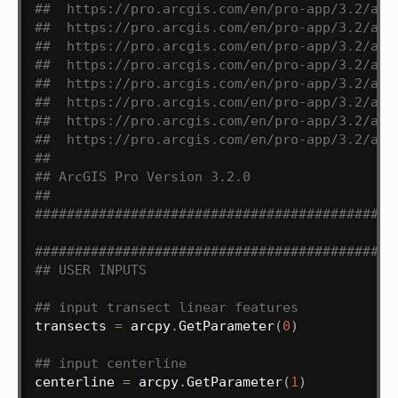
##  https://pro.arcgis.com/en/pro-app/3.2/arc
##  https://pro.arcgis.com/en/pro-app/3.2/arc
##  https://pro.arcgis.com/en/pro-app/3.2/arc
##  https://pro.arcgis.com/en/pro-app/3.2/arc
##  https://pro.arcgis.com/en/pro-app/3.2/arc
##  https://pro.arcgis.com/en/pro-app/3.2/arc
##  https://pro.arcgis.com/en/pro-app/3.2/arc
##  https://pro.arcgis.com/en/pro-app/3.2/arc
##
## ArcGIS Pro Version 3.2.0
##
#############################################
#############################################
## USER INPUTS
## input transect linear features
transects 
=
 arcpy
.
GetParameter
(
0
)
## input centerline
centerline 
=
 arcpy
.
GetParameter
(
1
)