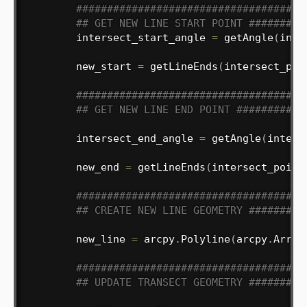
#####################################
## GET NEW LINE START POINT #########
        intersect_start_angle 
=
 getAngle
(
inte
        new_start 
=
 getLineEnds
(
intersect_poi
#####################################
## GET NEW LINE END POINT ###########
        intersect_end_angle 
=
 getAngle
(
inters
        new_end 
=
 getLineEnds
(
intersect_point
#####################################
## CREATE NEW LINE GEOMETRY #########
        new_line 
=
 arcpy
.
Polyline
(
arcpy
.
Array
#####################################
## UPDATE TRANSECT GEOMETRY #########