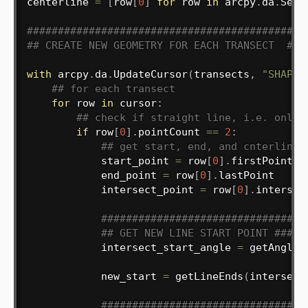
centerline 
=
[
row
[
0
]
for
 row 
in
 arcpy
.
da
.
Sear
#############################################
## CREATE NEW GEOMETRY FOR EACH TRANSECT  ###
with
 arcpy
.
da
.
UpdateCursor
(
transects
,
"SHAPE@
## for each transect
for
 row 
in
 cursor
:
## check if straight line, i.e. only 
if
 row
[
0
]
.
pointCount 
==
2
:
## get start, end, and cnterline 
            start_point 
=
 row
[
0
]
.
firstPoint

            end_point 
=
 row
[
0
]
.
lastPoint

            intersect_point 
=
 row
[
0
]
.
intersec
#################################
## GET NEW LINE START POINT #####
            intersect_start_angle 
=
 getAngle
(
            new_start 
=
 getLineEnds
(
intersect
#################################