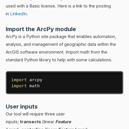
used with a Basic license. Here is a link to the posting
in
LinkedIn
.
Import the ArcPy module
ArcPy is a Python site package that enables automation,
analysis, and management of geographic data within the
ArcGIS software environment. Import math from the
standard Python library to help with some calculations.
import
import
 math
User inputs
Our tool will require three user
inputs;
transects
(linear
Feature