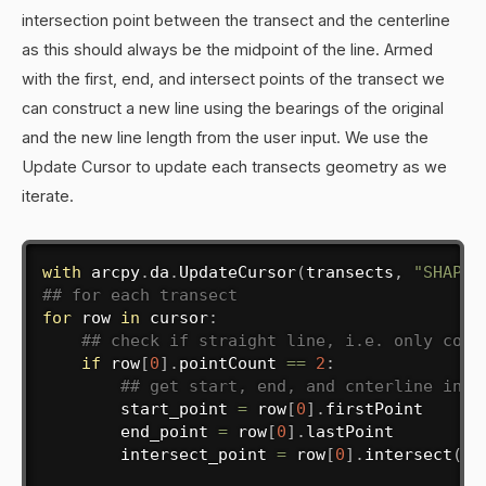
intersection point between the transect and the centerline
as this should always be the midpoint of the line. Armed
with the first, end, and intersect points of the transect we
can construct a new line using the bearings of the original
and the new line length from the user input. We use the
Update Cursor to update each transects geometry as we
iterate.
with
 arcpy
.
da
.
UpdateCursor
(
transects
,
"SHAPE@
## for each transect
for
 row 
in
 cursor
:
## check if straight line, i.e. only cont
if
 row
[
0
]
.
pointCount 
==
2
:
## get start, end, and cnterline inte
        start_point 
=
 row
[
0
]
.
firstPoint

        end_point 
=
 row
[
0
]
.
lastPoint

        intersect_point 
=
 row
[
0
]
.
intersect
(
ce