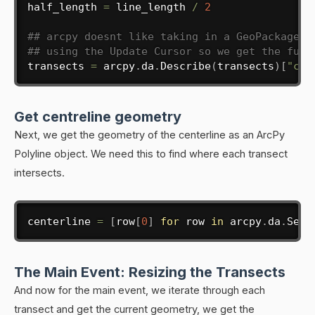
half_length 
=
 line_length 
/
2
## arcpy doesnt like taking in a GeoPackage l
## using the Update Cursor so we get the full
transects 
=
 arcpy
.
da
.
Describe
(
transects
)
[
"cat
Get centreline geometry
Next, we get the geometry of the centerline as an ArcPy
Polyline object. We need this to find where each transect
intersects.
centerline 
=
[
row
[
0
]
for
 row 
in
 arcpy
.
da
.
Sear
The Main Event: Resizing the Transects
And now for the main event, we iterate through each
transect and get the current geometry, we get the