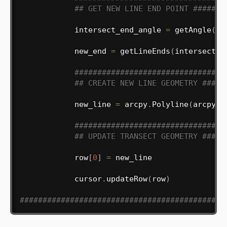
## GET NEW LINE END POINT #######
            intersect_end_angle 
=
 getAngle
(
in
            new_end 
=
 getLineEnds
(
intersect_p
#################################
## CREATE NEW LINE GEOMETRY #####
            new_line 
=
 arcpy
.
Polyline
(
arcpy
.
A
#################################
## UPDATE TRANSECT GEOMETRY #####
            row
[
0
]
=
 new_line

            cursor
.
updateRow
(
row
)
#############################################