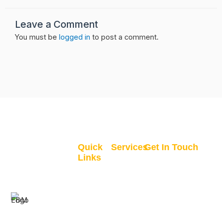
Leave a Comment
You must be
logged in
to post a comment.
Quick
Services
Get In Touch
Links
GIS
Clane, Co. Kildare,
Home
Recruitment
Ireland
All
GIS
info@finaldraftmap
Courses
Consultancy
+353 83 357
My
GIS
0990
For your GIS
Courses
Coaching
Mon-Fri 9AM -