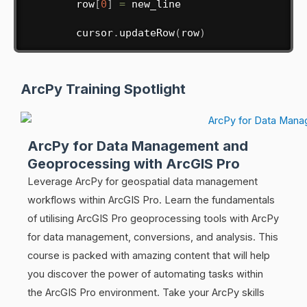
        row
[
0
]
=
 new_line

        cursor
.
updateRow
(
row
)
ArcPy Training Spotlight
ArcPy for Data Management and
Geoprocessing with ArcGIS Pro
Leverage ArcPy for geospatial data management
workflows within ArcGIS Pro. Learn the fundamentals
of utilising ArcGIS Pro geoprocessing tools with ArcPy
for data management, conversions, and analysis. This
course is packed with amazing content that will help
you discover the power of automating tasks within
the ArcGIS Pro environment. Take your ArcPy skills