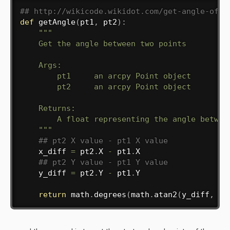
## http://wikicode.wikidot.com/get-angle-of-l
def
getAngle
(
pt1
,
 pt2
)
:
"""

    Get the angle between two points

    Args:

        pt1     an arcpy Point object

        pt2     an arcpy Point object

    Returns:

        A float representing the angle between
    """
## pt2 X value - pt1 X value
    x_diff 
=
 pt2
.
X 
-
 pt1
.
X

## pt2 Y value - pt1 Y value
    y_diff 
=
 pt2
.
Y 
-
 pt1
.
Y

return
 math
.
degrees
(
math
.
atan2
(
y_diff
,
 x_