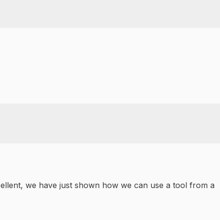
Excellent, we have just shown how we can use a tool from a