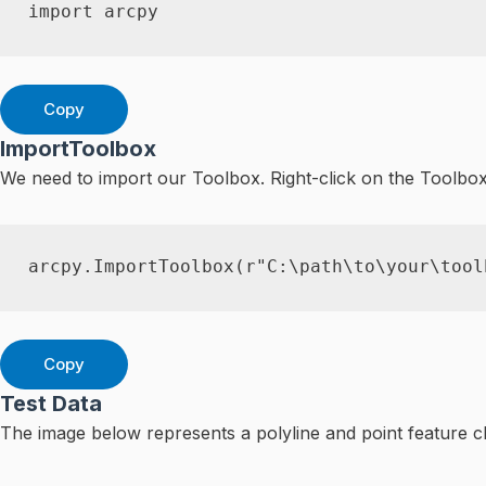
import
 arcpy
Copy
ImportToolbox
We need to import our Toolbox. Right-click on the Toolbo
arcpy
.
ImportToolbox
(
r"C:\path\to\your\tool
Copy
Test Data
The image below represents a polyline and point feature cl