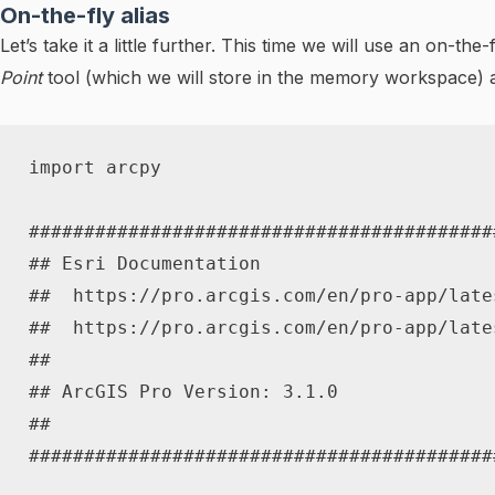
On-the-fly alias
Let’s take it a little further. This time we will use an on-t
Point
tool (which we will store in the memory workspace) a
import
 arcpy

##########################################
## Esri Documentation
##  https://pro.arcgis.com/en/pro-app/late
##  https://pro.arcgis.com/en/pro-app/late
##
## ArcGIS Pro Version: 3.1.0
##
##########################################