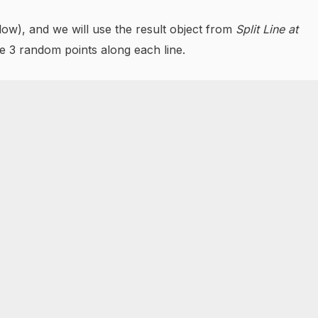
below), and we will use the result object from
Split Line at
te 3 random points along each line.