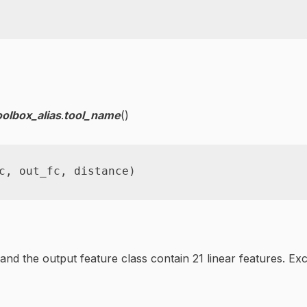
oolbox_alias
.
tool_name
()
c
,
 out_fc
,
 distance
)
t and the output feature class contain 21 linear features. 