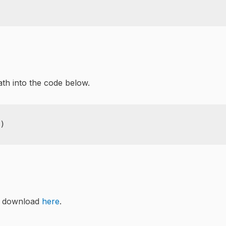
ath into the code below.
)
n download
here
.