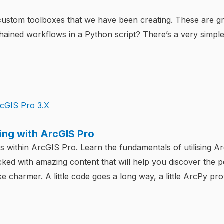
 custom toolboxes that we have been creating. These are g
chained workflows in a Python script? There’s a very simple
ng with ArcGIS Pro
within ArcGIS Pro. Learn the fundamentals of utilising A
ked with amazing content that will help you discover the 
 charmer. A little code goes a long way, a little ArcPy pr