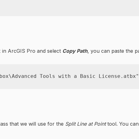
x in ArcGIS Pro and select
Copy Path
, you can paste the p
box\Advanced Tools with a Basic License.atbx"
ass that we will use for the
Split Line at Point
tool. You ca