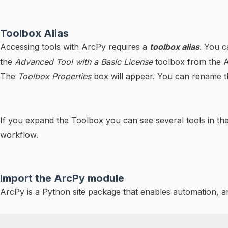
Toolbox Alias
Accessing tools with ArcPy requires a
toolbox alias
. You c
the
Advanced Tool with a Basic License
toolbox from the
The
Toolbox Properties
box will appear. You can rename 
If you expand the Toolbox you can see several tools in th
workflow.
Import the ArcPy module
ArcPy is a Python site package that enables automation, 