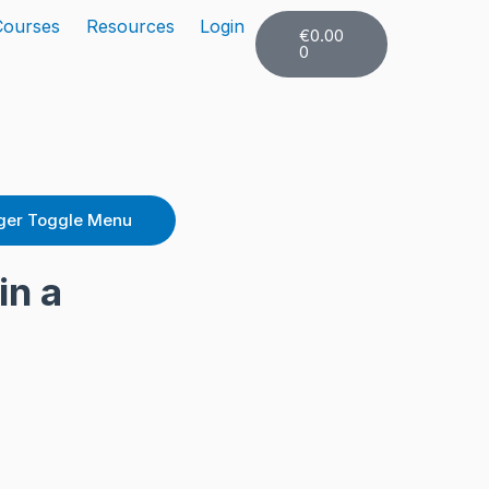
Cart
Courses
Resources
Login
€
0.00
0
er Toggle Menu
in a