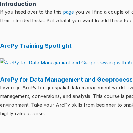
Introduction
If you head over to the this
page
you will find a couple of
their intended tasks. But what if you want to add these to 
ArcPy Training Spotlight
ArcPy for Data Management and Geoprocessi
Leverage ArcPy for geospatial data management workflows 
management, conversions, and analysis. This course is pac
environment. Take your ArcPy skills from beginner to snake
highly rated course.