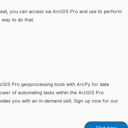
reat, you can access via ArcGIS Pro and use to perform
 way to do that.
rcGIS Pro geoprocessing tools with ArcPy for data
power of automating tasks within the ArcGIS Pro
ovides you with an in-demand skill. Sign up now for our
Click here