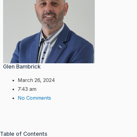
Glen Bambrick
March 26, 2024
7:43 am
No Comments
Table of Contents