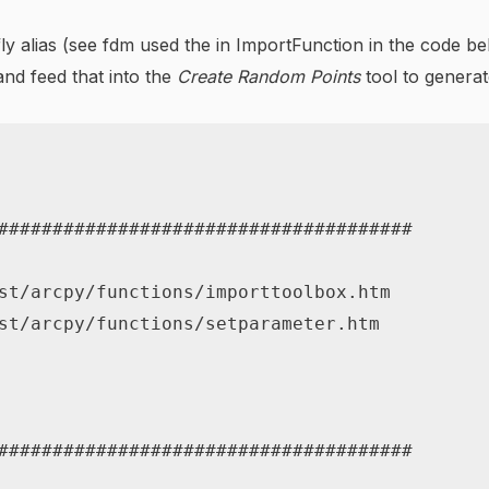
he-fly alias (see fdm used the in ImportFunction in the code 
nd feed that into the
Create Random Points
tool to genera
######################################
st/arcpy/functions/importtoolbox.htm
st/arcpy/functions/setparameter.htm
######################################