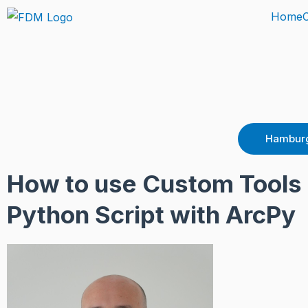
Skip
Home
to
content
Hamburg
How to use Custom Tools 
Python Script with ArcPy