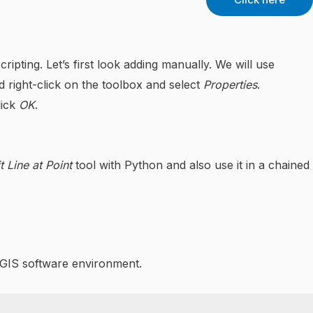
pting. Let’s first look adding manually. We will use
 right-click on the toolbox and select
Properties
.
lick
OK
.
t Line at Point
tool with Python and also use it in a chained
rcGIS software environment.