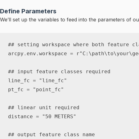
Define Parameters
We’ll set up the variables to feed into the parameters of ou
## setting workspace where both feature cl
arcpy
.
env
.
workspace 
=
r"C:\path\to\your\ge
## input feature classes required
line_fc 
=
"line_fc"
pt_fc 
=
"point_fc"
## linear unit required
distance 
=
"50 METERS"
## output feature class name