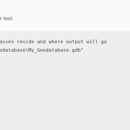
r tool.
asses reside and where output will go
odatabase\My_Geodatabase.gdb"