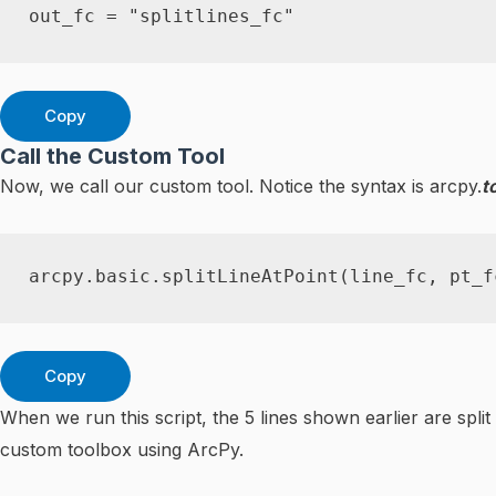
out_fc 
=
"splitlines_fc"
Copy
Call the Custom Tool
Now, we call our custom tool. Notice the syntax is arcpy.
t
arcpy
.
basic
.
splitLineAtPoint
(
line_fc
,
 pt_f
Copy
When we run this script, the 5 lines shown earlier are spli
custom toolbox using ArcPy.