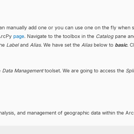
an manually add one or you can use one on the fly when scri
 ArcPy
page
. Navigate to the toolbox in the
Catalog
pane and
the
Label
and
Alias
. We have set the
Alias
below to
basic
. C
e
Data Management
toolset. We are going to access the
Spli
analysis, and management of geographic data within the A